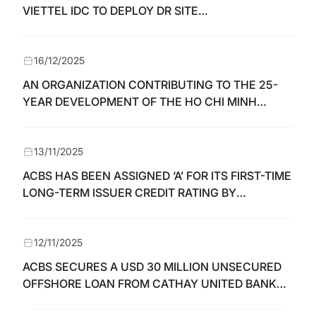
VIETTEL IDC TO DEPLOY DR SITE
INFRASTRUCTURE
16/12/2025
AN ORGANIZATION CONTRIBUTING TO THE 25-
YEAR DEVELOPMENT OF THE HO CHI MINH
STOCK EXCHANGE AND THE VIETNAMESE
SECURITIES MARKET
13/11/2025
ACBS HAS BEEN ASSIGNED ‘A’ FOR ITS FIRST-TIME
LONG-TERM ISSUER CREDIT RATING BY
FIINRATINGS
12/11/2025
ACBS SECURES A USD 30 MILLION UNSECURED
OFFSHORE LOAN FROM CATHAY UNITED BANK
(CUB)