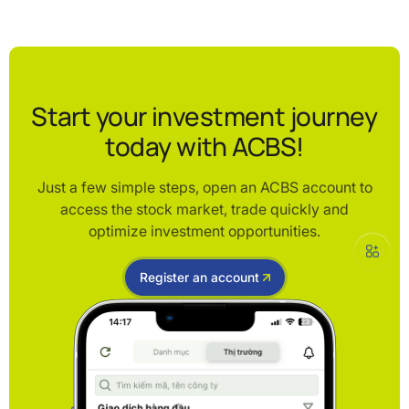
Start your investment journey
today with ACBS!
Just a few simple steps, open an ACBS account to
access the stock market, trade quickly and
optimize investment opportunities.
Register an account