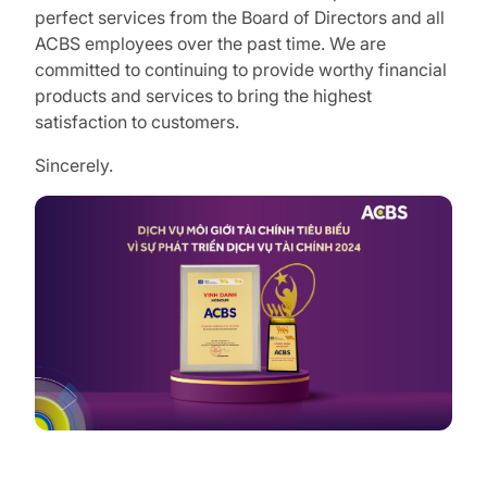
perfect services from the Board of Directors and all
ACBS employees over the past time. We are
committed to continuing to provide worthy financial
products and services to bring the highest
satisfaction to customers.
Sincerely.