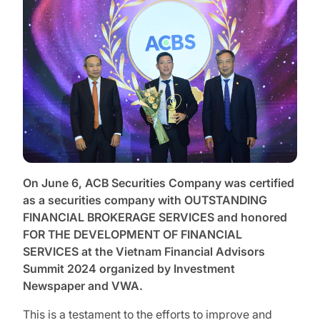
On June 6, ACB Securities Company was certified
as a securities company with OUTSTANDING
FINANCIAL BROKERAGE SERVICES and honored
FOR THE DEVELOPMENT OF FINANCIAL
SERVICES at the Vietnam Financial Advisors
Summit 2024 organized by Investment
Newspaper and VWA.
This is a testament to the efforts to improve and