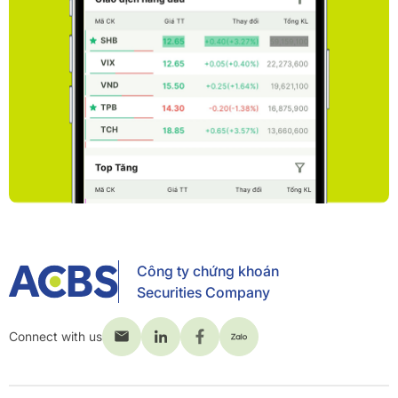
Công ty chứng khoán
Securities Company
Connect with us