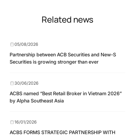
Related news
05/08/2026
Partnership between ACB Securities and New-S
Securities is growing stronger than ever
30/06/2026
ACBS named “Best Retail Broker in Vietnam 2026”
by Alpha Southeast Asia
16/01/2026
ACBS FORMS STRATEGIC PARTNERSHIP WITH