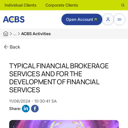
Individual Clients
Corporate Clients
Open Account
…
ACBS Activities
Back
TYPICAL FINANCIAL BROKERAGE
SERVICES AND FOR THE
DEVELOPMENT OF FINANCIAL
SERVICES
11/06/2024 - 10:30:41 SA
Share: