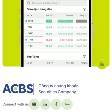
Công ty chứng khoán
Securities Company
Connect with us