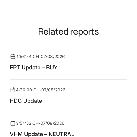
Related reports
4:56:54 CH
-
07/08/2026
FPT Update – BUY
4:36:00 CH
-
07/08/2026
HDG Update
3:54:52 CH
-
07/08/2026
VHM Update – NEUTRAL