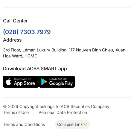
Call Center
(028) 7303 7979
Address
3rd Floor, Léman Luxury Building, 117 Nguyen Dinh Chieu, Xuan
Hoa Ward, HCMC
Download ACBS SMART app
© 2026 Copyright belongs to ACB Securities Company
Terms of Use
Personal Data Protection
Terms and Conditions
Collapse Link