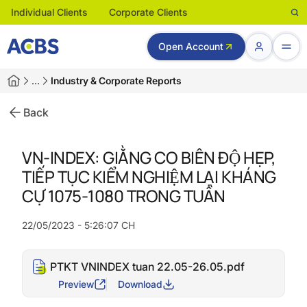
Individual Clients
Corporate Clients
Open Account
…
Industry & Corporate Reports
Back
VN-INDEX: GIẰNG CO BIÊN ĐỘ HẸP,
TIẾP TỤC KIỂM NGHIỆM LẠI KHÁNG
CỰ 1075-1080 TRONG TUẦN
22/05/2023 - 5:26:07 CH
PTKT VNINDEX tuan 22.05-26.05.pdf
Preview
Download