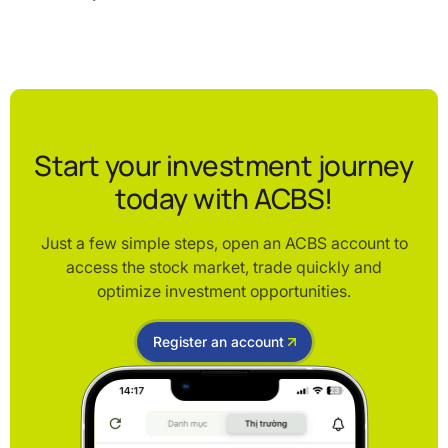
Start your investment journey
today with ACBS!
Just a few simple steps, open an ACBS account to
access the stock market, trade quickly and
optimize investment opportunities.
Register an account