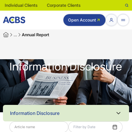
Individual Clients
Corporate Clients
Open Account
…
Annual Report
Information Disclosure
Information Disclosure