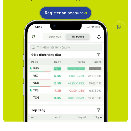
Register an account