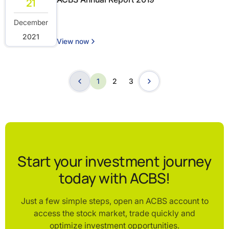
21
December
2021
View now
1
2
3
Start your investment journey
today with ACBS!
Just a few simple steps, open an ACBS account to
access the stock market, trade quickly and
optimize investment opportunities.