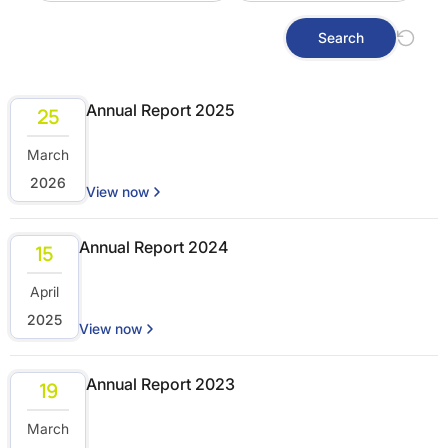
Search
Annual Report 2025
25
March
2026
View now
Annual Report 2024
15
April
2025
View now
Annual Report 2023
19
March