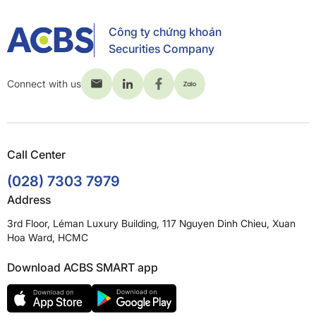
Công ty chứng khoán
Securities Company
Connect with us
Call Center
(028) 7303 7979
Address
3rd Floor, Léman Luxury Building, 117 Nguyen Dinh Chieu, Xuan
Hoa Ward, HCMC
Download ACBS SMART app