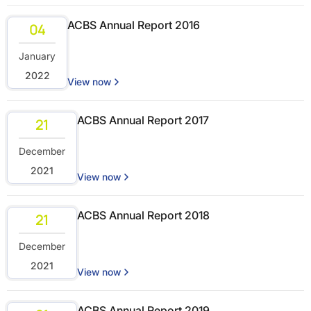
ACBS Annual Report 2016
04
January
2022
View now
ACBS Annual Report 2017
21
December
2021
View now
ACBS Annual Report 2018
21
December
2021
View now
ACBS Annual Report 2019