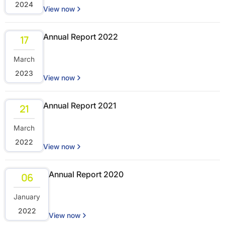
2024
View now
Annual Report 2022
17
March
2023
View now
Annual Report 2021
21
March
2022
View now
Annual Report 2020
06
January
2022
View now