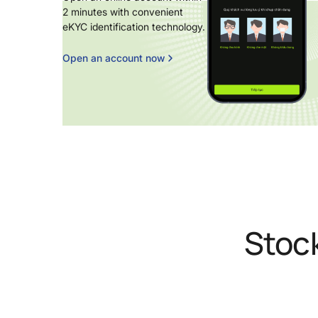
2 minutes with convenient
eKYC identification technology.
Open an account now
Stoc