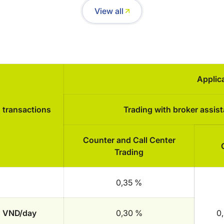
View all
Applic
d transactions
Trading with broker assis
Counter and Call Center
Trading
0,35 %
on VND/day
0,30 %
0