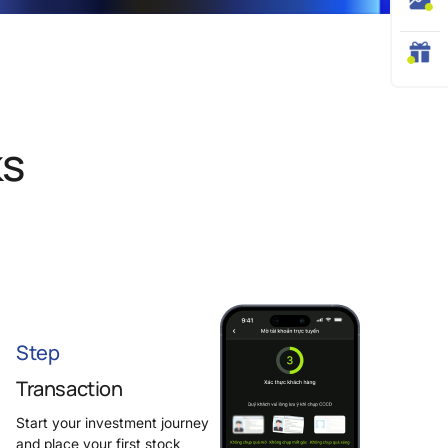
ks
Step
Transaction
Start your investment journey
and place your first stock