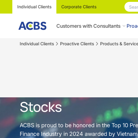
Individual Clients
Corporate Clients
Customers with Consultants
Proa
Individual Clients
Proactive Clients
Products & Servic
Stocks
ACBS is proud to be honored in the Top 10 Pr
Finance Industry in 2024 awarded by Vietnam R