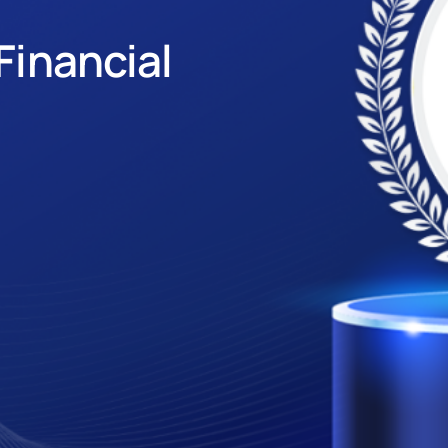
Financial