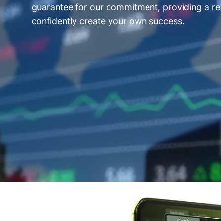
guarantee for our commitment, providing a rel
confidently create your own success.