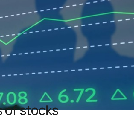
 of stocks