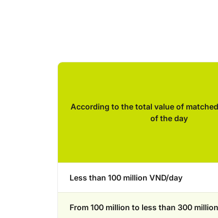
According to the total value of matche
of the day
Less than 100 million VND/day
From 100 million to less than 300 milli