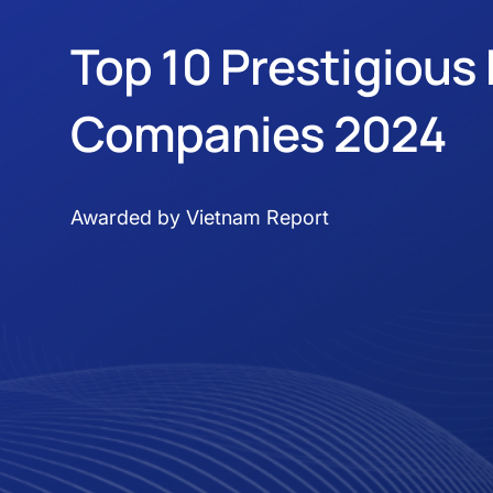
Top 10 Prestigious 
Companies 2024
Awarded by Vietnam Report