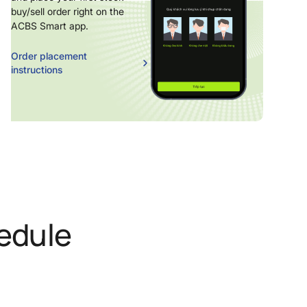
buy/sell order right on the
ACBS Smart app.
Order placement
instructions
edule