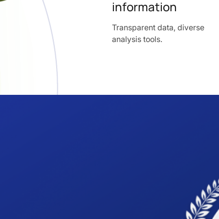
information
Transparent data, diverse
analysis tools.