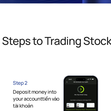
 Steps to Trading Stoc
Step 2
Deposit money into
your accounttiền vào
tài khoản