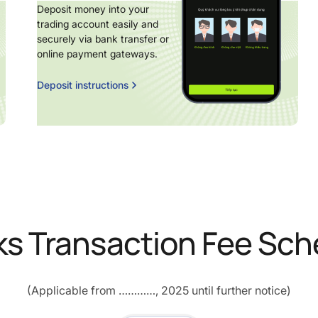
Deposit money into your
trading account easily and
securely via bank transfer or
online payment gateways.
Deposit instructions
ks Transaction Fee Sch
(Applicable from …………, 2025 until further notice)