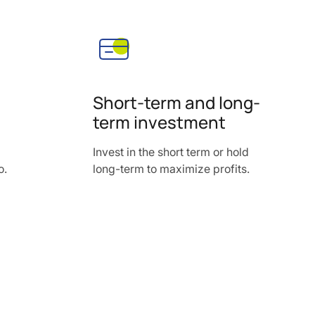
Short-term and long-
term investment
Invest in the short term or hold
o.
long-term to maximize profits.