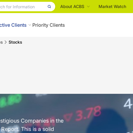
About ACBS
Market Watch
ctive Clients
Priority Clients
es
Stocks
estigious Companies in the
eport. This is a solid