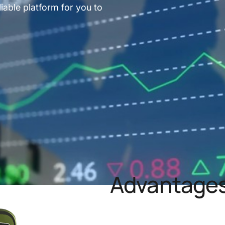
iable platform for you to
Advantages