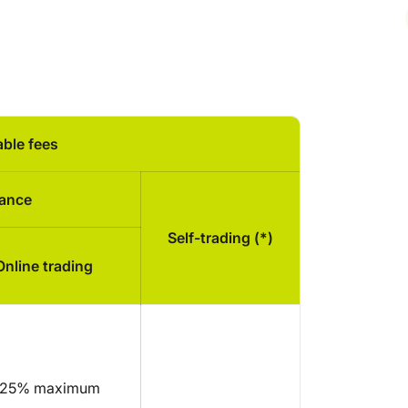
able fees
tance
Self-trading (*)
Online trading
,25% maximum