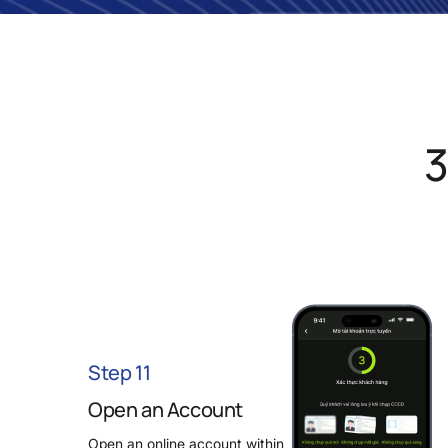
3
Step 11
Open an Account
Open an online account within