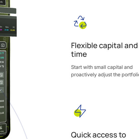
Flexible capital and
time
Start with small capital and
proactively adjust the portfoli
Quick access to