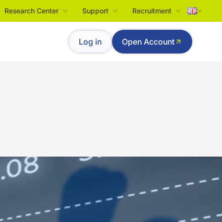
Research Center
Support
Recruitment
Tiếng Việt
Log in
Open Account
English