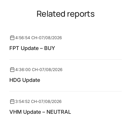
Related reports
4:56:54 CH
-
07/08/2026
FPT Update – BUY
4:36:00 CH
-
07/08/2026
HDG Update
3:54:52 CH
-
07/08/2026
VHM Update – NEUTRAL