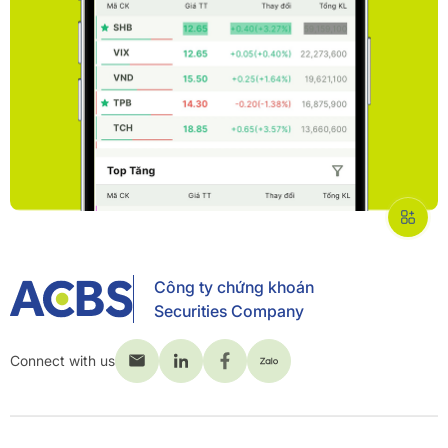
Công ty chứng khoán
Securities Company
Connect with us