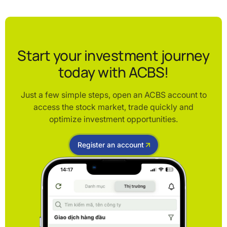
Start your investment journey
today with ACBS!
Just a few simple steps, open an ACBS account to
access the stock market, trade quickly and
optimize investment opportunities.
Register an account