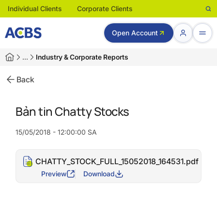
Individual Clients
Corporate Clients
Open Account
…
Industry & Corporate Reports
Back
Bản tin Chatty Stocks
15/05/2018 - 12:00:00 SA
CHATTY_STOCK_FULL_15052018_164531.pdf
Preview
Download