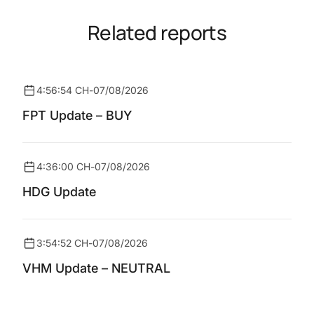
Related reports
4:56:54 CH
-
07/08/2026
FPT Update – BUY
4:36:00 CH
-
07/08/2026
HDG Update
3:54:52 CH
-
07/08/2026
VHM Update – NEUTRAL