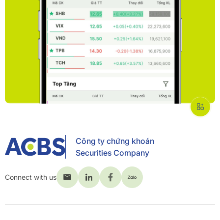
Công ty chứng khoán
Securities Company
Connect with us