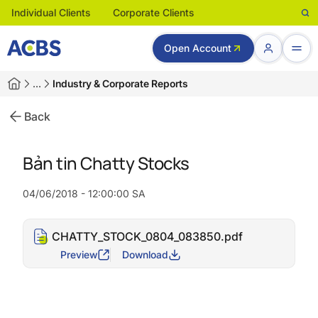
Individual Clients
Corporate Clients
Open Account
…
Industry & Corporate Reports
Back
Bản tin Chatty Stocks
04/06/2018 - 12:00:00 SA
CHATTY_STOCK_0804_083850.pdf
Preview
Download