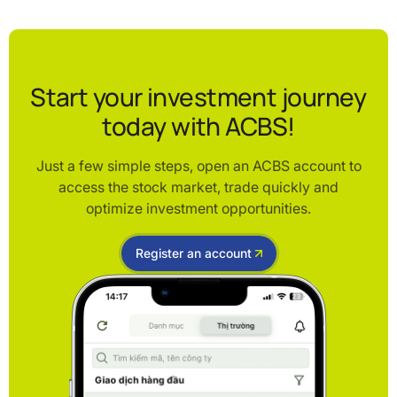
Start your investment journey
today with ACBS!
Just a few simple steps, open an ACBS account to
access the stock market, trade quickly and
optimize investment opportunities.
Register an account