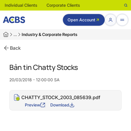
Individual Clients
Corporate Clients
Open Account
…
Industry & Corporate Reports
Back
Bản tin Chatty Stocks
20/03/2018 - 12:00:00 SA
CHATTY_STOCK_2003_085639.pdf
Preview
Download