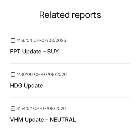
Related reports
4:56:54 CH
-
07/08/2026
FPT Update – BUY
4:36:00 CH
-
07/08/2026
HDG Update
3:54:52 CH
-
07/08/2026
VHM Update – NEUTRAL