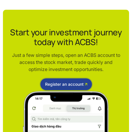
Start your investment journey
today with ACBS!
Just a few simple steps, open an ACBS account to
access the stock market, trade quickly and
optimize investment opportunities.
Register an account