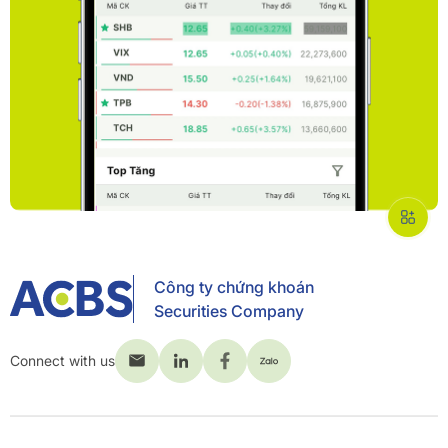
Công ty chứng khoán
Securities Company
Connect with us