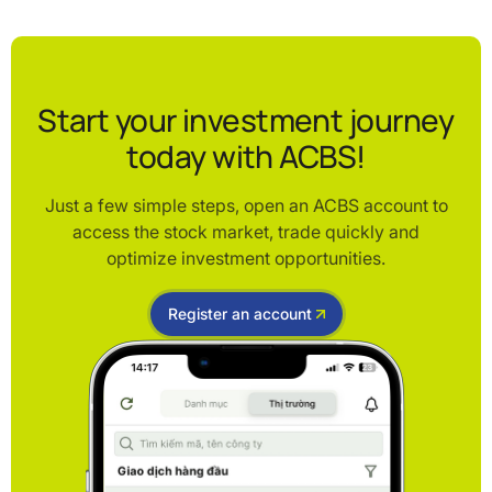
Start your investment journey
today with ACBS!
Just a few simple steps, open an ACBS account to
access the stock market, trade quickly and
optimize investment opportunities.
Register an account