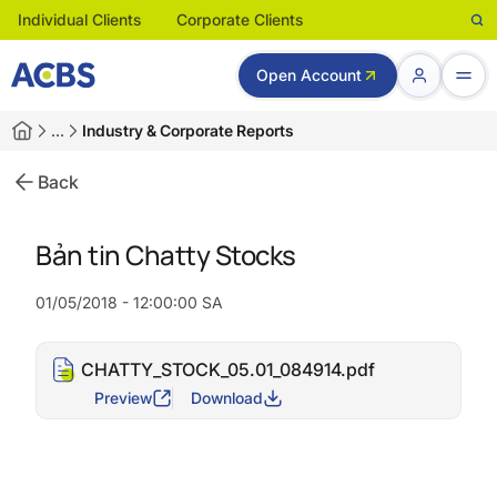
Individual Clients
Corporate Clients
Open Account
…
Industry & Corporate Reports
Back
Bản tin Chatty Stocks
01/05/2018 - 12:00:00 SA
CHATTY_STOCK_05.01_084914.pdf
Preview
Download