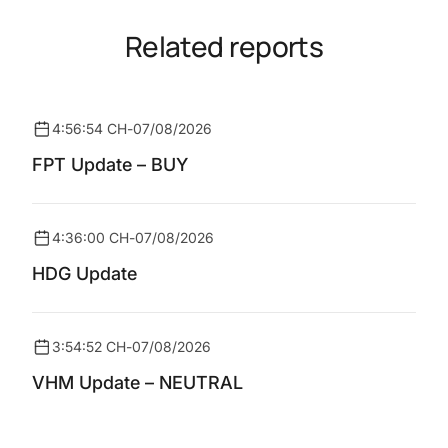
Related reports
4:56:54 CH
-
07/08/2026
FPT Update – BUY
4:36:00 CH
-
07/08/2026
HDG Update
3:54:52 CH
-
07/08/2026
VHM Update – NEUTRAL