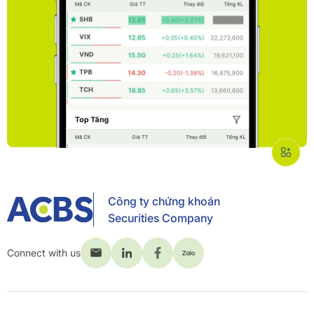
Công ty chứng khoán
Securities Company
Connect with us