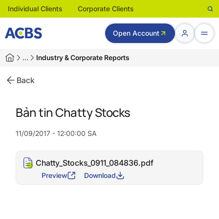
Individual Clients
Corporate Clients
Open Account
…
Industry & Corporate Reports
Back
Bản tin Chatty Stocks
11/09/2017 - 12:00:00 SA
Chatty_Stocks_0911_084836.pdf
Preview
Download