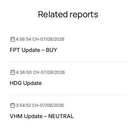
Related reports
4:56:54 CH
-
07/08/2026
FPT Update – BUY
4:36:00 CH
-
07/08/2026
HDG Update
3:54:52 CH
-
07/08/2026
VHM Update – NEUTRAL