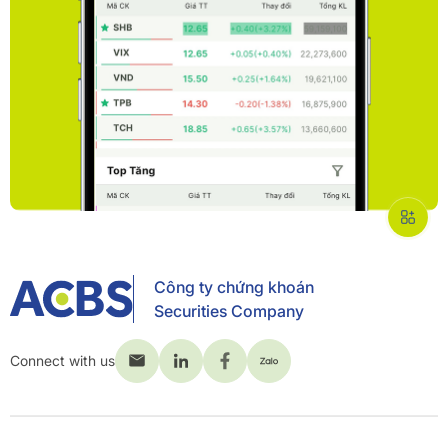
Công ty chứng khoán
Securities Company
Connect with us