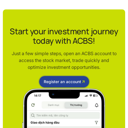
Start your investment journey
today with ACBS!
Just a few simple steps, open an ACBS account to
access the stock market, trade quickly and
optimize investment opportunities.
Register an account