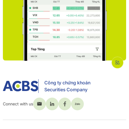
Công ty chứng khoán
Securities Company
Connect with us