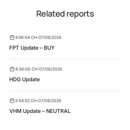
Related reports
4:56:54 CH
-
07/08/2026
FPT Update – BUY
4:36:00 CH
-
07/08/2026
HDG Update
3:54:52 CH
-
07/08/2026
VHM Update – NEUTRAL