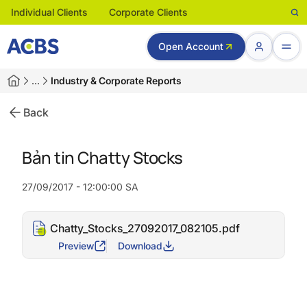
Individual Clients
Corporate Clients
Open Account
…
Industry & Corporate Reports
Back
Bản tin Chatty Stocks
27/09/2017 - 12:00:00 SA
Chatty_Stocks_27092017_082105.pdf
Preview
Download