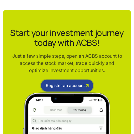
Start your investment journey
today with ACBS!
Just a few simple steps, open an ACBS account to
access the stock market, trade quickly and
optimize investment opportunities.
Register an account