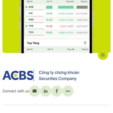
Công ty chứng khoán
Securities Company
Connect with us