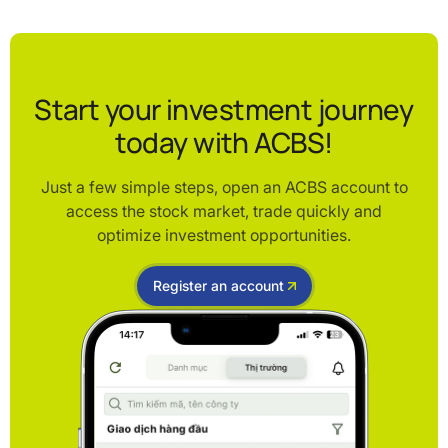
Start your investment journey
today with ACBS!
Just a few simple steps, open an ACBS account to
access the stock market, trade quickly and
optimize investment opportunities.
Register an account