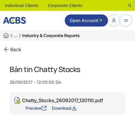
Individual Clients
Corporate Clients
Open Account
…
Industry & Corporate Reports
Back
Bản tin Chatty Stocks
26/09/2017 - 12:00:00 SA
Chatty_Stocks_26092017_130110.pdf
Preview
Download