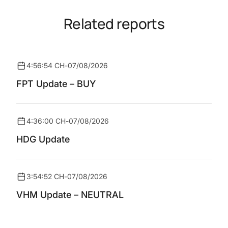
Related reports
4:56:54 CH
-
07/08/2026
FPT Update – BUY
4:36:00 CH
-
07/08/2026
HDG Update
3:54:52 CH
-
07/08/2026
VHM Update – NEUTRAL