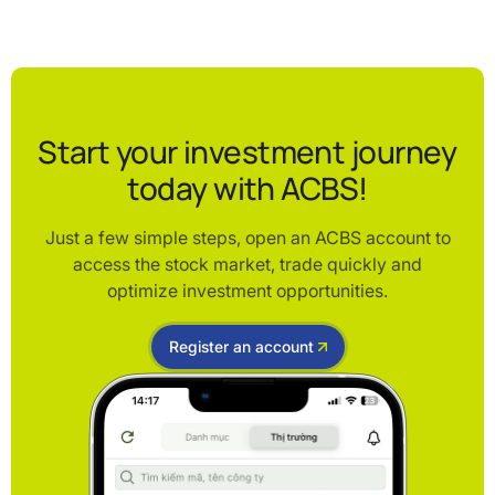
Start your investment journey
today with ACBS!
Just a few simple steps, open an ACBS account to
access the stock market, trade quickly and
optimize investment opportunities.
Register an account