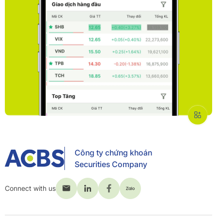
Công ty chứng khoán
Securities Company
Connect with us