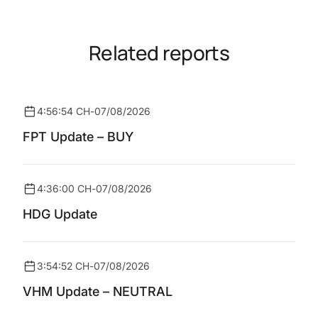
Related reports
4:56:54 CH
-
07/08/2026
FPT Update – BUY
4:36:00 CH
-
07/08/2026
HDG Update
3:54:52 CH
-
07/08/2026
VHM Update – NEUTRAL