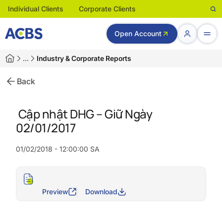
Individual Clients
Corporate Clients
Open Account
…
Industry & Corporate Reports
Back
Cập nhật DHG – Giữ Ngày
02/01/2017
01/02/2018 - 12:00:00 SA
Preview
Download