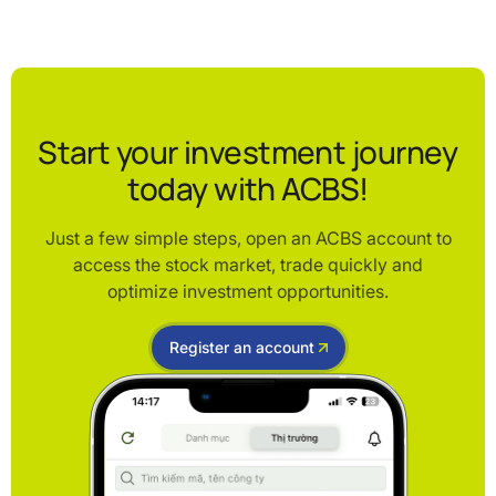
Start your investment journey
today with ACBS!
Just a few simple steps, open an ACBS account to
access the stock market, trade quickly and
optimize investment opportunities.
Register an account