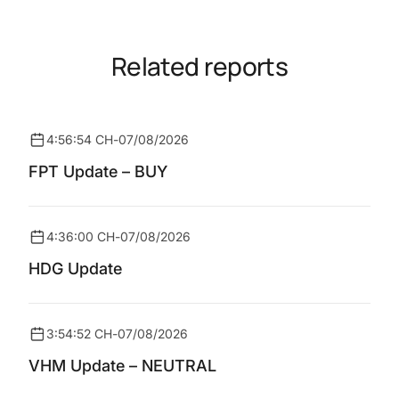
Related reports
4:56:54 CH
-
07/08/2026
FPT Update – BUY
4:36:00 CH
-
07/08/2026
HDG Update
3:54:52 CH
-
07/08/2026
VHM Update – NEUTRAL