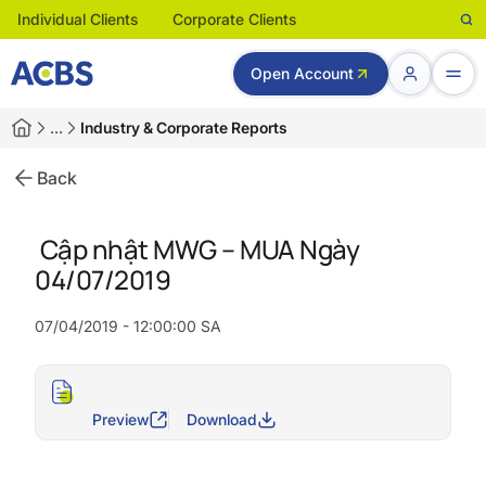
Individual Clients
Corporate Clients
Open Account
…
Industry & Corporate Reports
Back
Cập nhật MWG – MUA Ngày
04/07/2019
07/04/2019 - 12:00:00 SA
Preview
Download