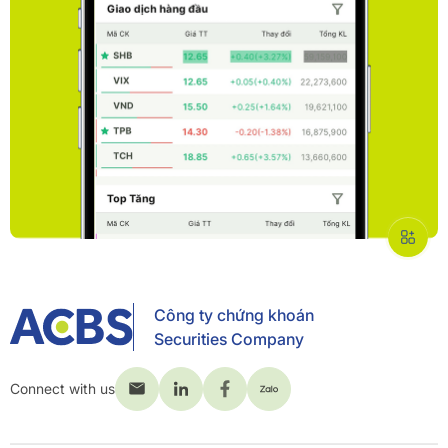
Công ty chứng khoán
Securities Company
Connect with us