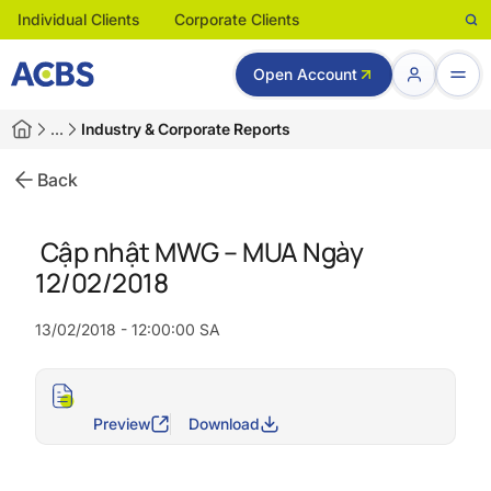
Individual Clients
Corporate Clients
Open Account
…
Industry & Corporate Reports
Back
Cập nhật MWG – MUA Ngày
12/02/2018
13/02/2018 - 12:00:00 SA
Preview
Download