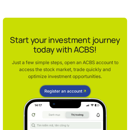
Start your investment journey
today with ACBS!
Just a few simple steps, open an ACBS account to
access the stock market, trade quickly and
optimize investment opportunities.
Register an account