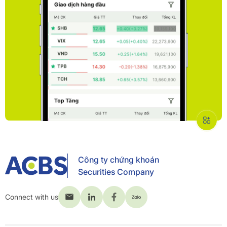
Công ty chứng khoán
Securities Company
Connect with us