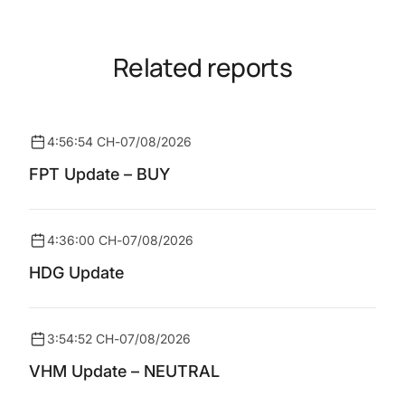
Related reports
4:56:54 CH
-
07/08/2026
FPT Update – BUY
4:36:00 CH
-
07/08/2026
HDG Update
3:54:52 CH
-
07/08/2026
VHM Update – NEUTRAL