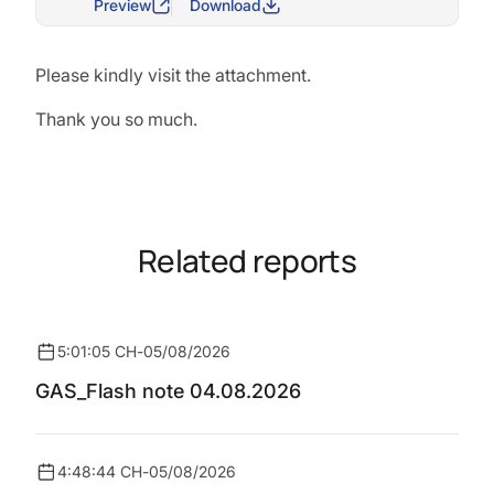
Preview
Download
Please kindly visit the attachment.
Thank you so much.
Related reports
5:01:05 CH
-
05/08/2026
GAS_Flash note 04.08.2026
4:48:44 CH
-
05/08/2026