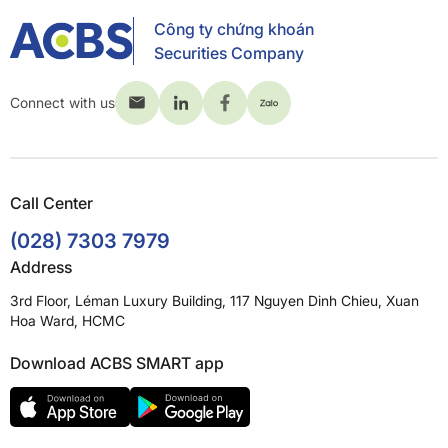
Công ty chứng khoán
Securities Company
Connect with us
Call Center
(028) 7303 7979
Address
3rd Floor, Léman Luxury Building, 117 Nguyen Dinh Chieu, Xuan
Hoa Ward, HCMC
Download ACBS SMART app