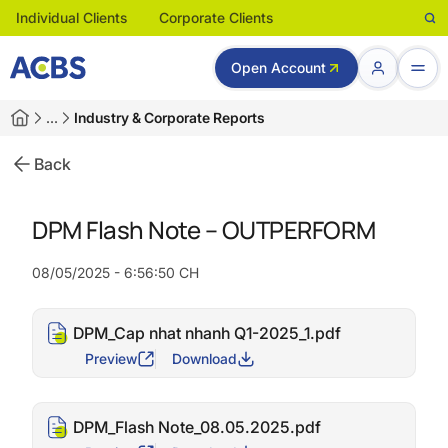
Individual Clients
Corporate Clients
Open Account
…
Industry & Corporate Reports
Back
DPM Flash Note – OUTPERFORM
08/05/2025 - 6:56:50 CH
DPM_Cap nhat nhanh Q1-2025_1.pdf
Preview
Download
DPM_Flash Note_08.05.2025.pdf