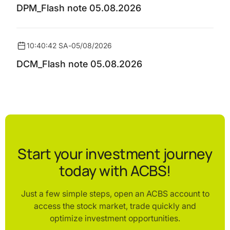
DPM_Flash note 05.08.2026
10:40:42 SA
-
05/08/2026
DCM_Flash note 05.08.2026
Start your investment journey
today with ACBS!
Just a few simple steps, open an ACBS account to
access the stock market, trade quickly and
optimize investment opportunities.