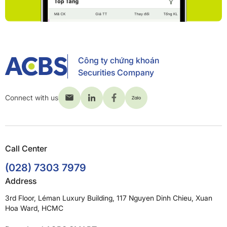
Công ty chứng khoán
Securities Company
Connect with us
Call Center
(028) 7303 7979
Address
3rd Floor, Léman Luxury Building, 117 Nguyen Dinh Chieu, Xuan
Hoa Ward, HCMC