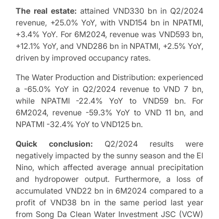
The real estate:
attained VND330 bn in Q2/2024
revenue, +25.0% YoY, with VND154 bn in NPATMI,
+3.4% YoY. For 6M2024, revenue was VND593 bn,
+12.1% YoY, and VND286 bn in NPATMI, +2.5% YoY,
driven by improved occupancy rates.
The Water Production and Distribution: experienced
a -65.0% YoY in Q2/2024 revenue to VND 7 bn,
while NPATMI -22.4% YoY to VND59 bn. For
6M2024, revenue -59.3% YoY to VND 11 bn, and
NPATMI -32.4% YoY to VND125 bn.
Quick conclusion:
Q2/2024 results were
negatively impacted by the sunny season and the El
Nino, which affected average annual precipitation
and hydropower output. Furthermore, a loss of
accumulated VND22 bn in 6M2024 compared to a
profit of VND38 bn in the same period last year
from Song Da Clean Water Investment JSC (VCW)