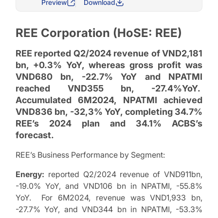
Preview
Download
REE Corporation (HoSE: REE)
REE reported Q2/2024 revenue of VND2,181
bn, +0.3% YoY, whereas gross profit was
VND680 bn, -22.7% YoY and NPATMI
reached VND355 bn, -27.4%YoY.
Accumulated 6M2024, NPATMI achieved
VND836 bn, -32,3% YoY, completing 34.7%
REE’s 2024 plan and 34.1% ACBS’s
forecast.
REE’s Business Performance by Segment:
Energy:
reported Q2/2024 revenue of VND911bn,
-19.0% YoY, and VND106 bn in NPATMI, -55.8%
YoY. For 6M2024, revenue was VND1,933 bn,
-27.7% YoY, and VND344 bn in NPATMI, -53.3%