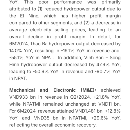
YoY. This poor performance was primarily
attributed to (1) reduced hydropower output due to
the El Nino, which has higher profit margin
compared to other segments, and (2) a decrease in
average electricity selling prices, leading to an
overall decline in profit margin. In detail, for
6M2024, Thac Ba hydropower output decreased by
14.0% YoY, resulting in -19.1% YoY in revenue and
-55.1% YoY in NPAT. In addition, Vinh Son – Song
Hinh hydropower output decreased by 47.9% YoY,
leading to -50.9% YoY in revenue and -90.7% YoY
in NPAT.
Mechanical and Electronic (M&E):
achieved
VND933 bn in revenue in Q2/2024, +21.8% YoY,
while NPATMI remained unchanged at VND11 bn.
For 6M2024, revenue attained VND1,481 bn, +12.8%
YoY, and VND35 bn in NPATMI, +29.6% YoY,
reflecting the overall economic recovery.