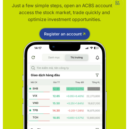
Just a few simple steps, open an ACBS account to
access the stock market, trade quickly and
optimize investment opportunities.
Register an account