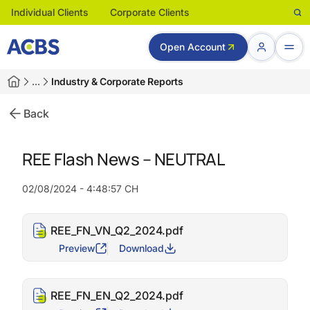
Individual Clients
Corporate Clients
Open Account
…
Industry & Corporate Reports
Back
REE Flash News – NEUTRAL
02/08/2024 - 4:48:57 CH
REE_FN_VN_Q2_2024.pdf
Preview
Download
REE_FN_EN_Q2_2024.pdf