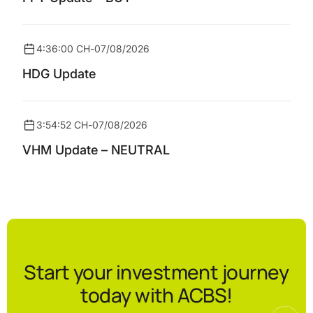
4:36:00 CH
-
07/08/2026
HDG Update
3:54:52 CH
-
07/08/2026
VHM Update – NEUTRAL
Start your investment journey
today with ACBS!