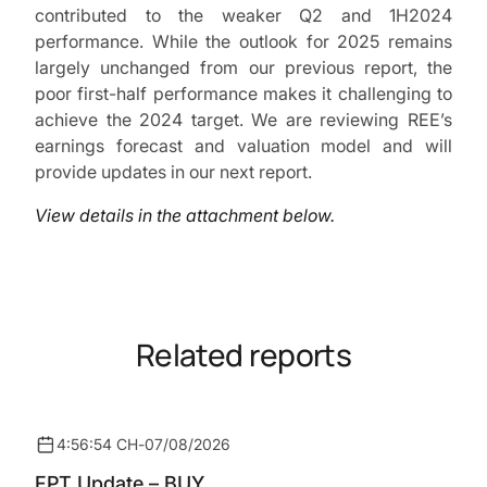
contributed to the weaker Q2 and 1H2024
performance. While the outlook for 2025 remains
largely unchanged from our previous report, the
poor first-half performance makes it challenging to
achieve the 2024 target. We are reviewing REE’s
earnings forecast and valuation model and will
provide updates in our next report.
View details in the attachment below.
Related reports
4:56:54 CH
-
07/08/2026
FPT Update – BUY