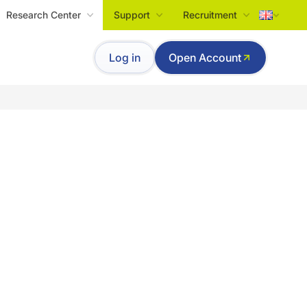
Research Center
Support
Recruitment
Tiếng Việt
Log in
Open Account
English