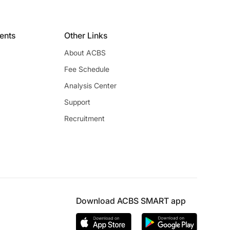
ients
Other Links
About ACBS
Fee Schedule
Analysis Center
Support
Recruitment
Download ACBS SMART app