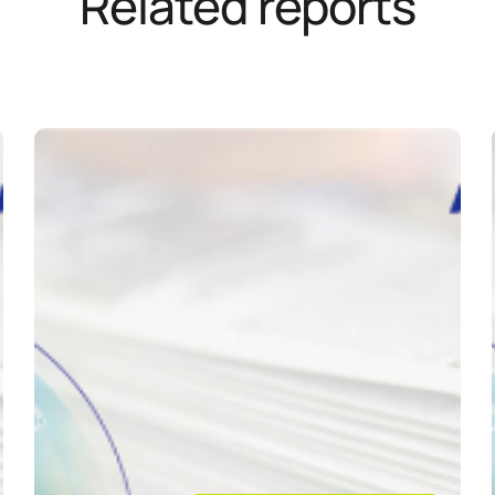
Related reports