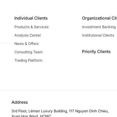
Individual Clients
Organizational Cl
Products & Services
Investment Banking
Analysis Center
Institutional Clients
News & Offers
Priority Clients
Consulting Team
Trading Platform
Address
3rd Floor, Léman Luxury Building, 117 Nguyen Dinh Chieu,
Xuan Hoa Ward, HCMC