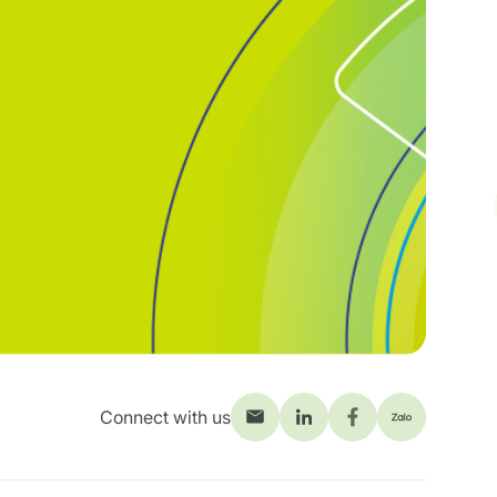
Connect with us