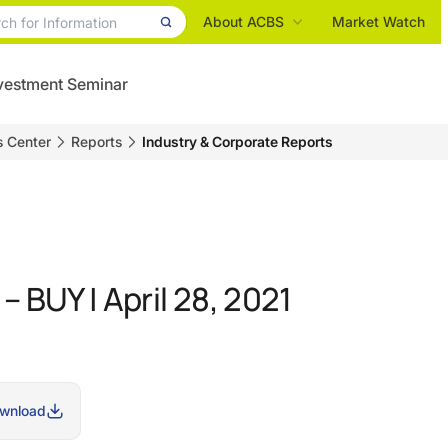
About ACBS
Market Watch
vestment Seminar
s Center
Reports
Industry & Corporate Reports
 BUY | April 28, 2021
wnload