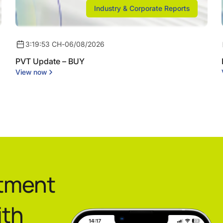
Industry & Corporate Reports
3:19:53 CH
-
06/08/2026
PVT Update – BUY
View now
stment
ith