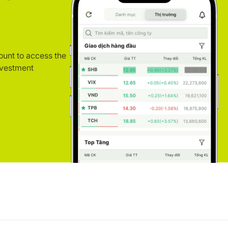
ount to access the
nvestment