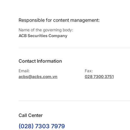
Responsible for content management:
Name of the governing body:
ACB Securities Company
Contact Information
Email:
Fax:
acbs@acbs.com.vn
028 7300 3751
Call Center
(028) 7303 7979