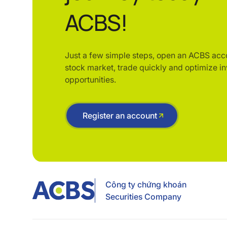
ACBS!
Just a few simple steps, open an ACBS acc
stock market, trade quickly and optimize i
opportunities.
Register an account
Công ty chứng khoán
Securities Company