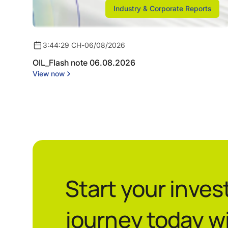
Industry & Corporate Reports
3:44:29 CH
-
06/08/2026
OIL_Flash note 06.08.2026
View now
Start your inve
journey today w