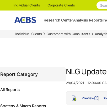
Individual Clients
Corporate Clients
Research Center
Analysis Reports
In
Individual Clients
Customers with Consultants
Analysi
NLG Update –
Report Category
28/04/2021 - 12:00:00 SA
All Reports
Preview
Do
Strategy & Macro Reports