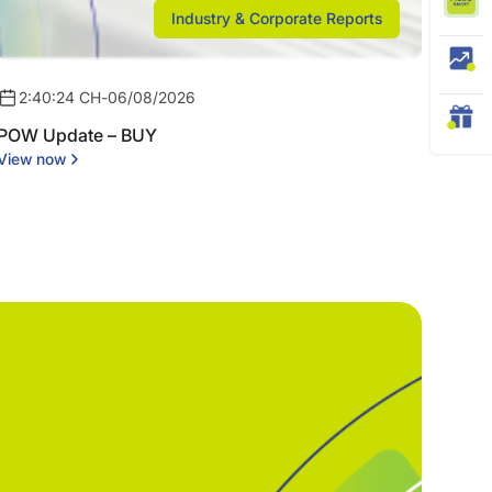
Industry & Corporate Reports
2:40:24 CH
-
06/08/2026
POW Update – BUY
View now