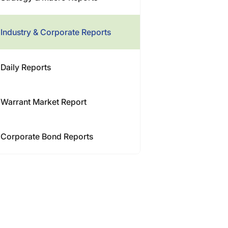
Industry & Corporate Reports
Daily Reports
Warrant Market Report
Corporate Bond Reports