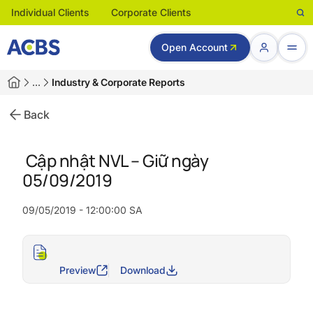
Individual Clients
Corporate Clients
Open Account
…
Industry & Corporate Reports
Back
Cập nhật NVL – Giữ ngày
05/09/2019
09/05/2019 - 12:00:00 SA
Preview
Download