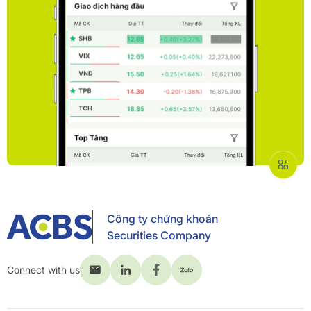
Công ty chứng khoán
Securities Company
Connect with us