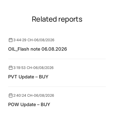
Related reports
3:44:29 CH
-
06/08/2026
OIL_Flash note 06.08.2026
3:19:53 CH
-
06/08/2026
PVT Update – BUY
2:40:24 CH
-
06/08/2026
POW Update – BUY