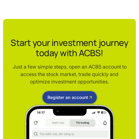
Start your investment journey
today with ACBS!
Just a few simple steps, open an ACBS account to
access the stock market, trade quickly and
optimize investment opportunities.
Register an account