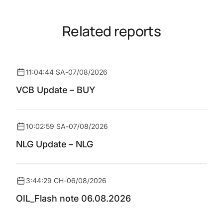
Related reports
11:04:44 SA
-
07/08/2026
VCB Update – BUY
10:02:59 SA
-
07/08/2026
NLG Update – NLG
3:44:29 CH
-
06/08/2026
OIL_Flash note 06.08.2026