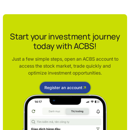
Start your investment journey
today with ACBS!
Just a few simple steps, open an ACBS account to
access the stock market, trade quickly and
optimize investment opportunities.
Register an account