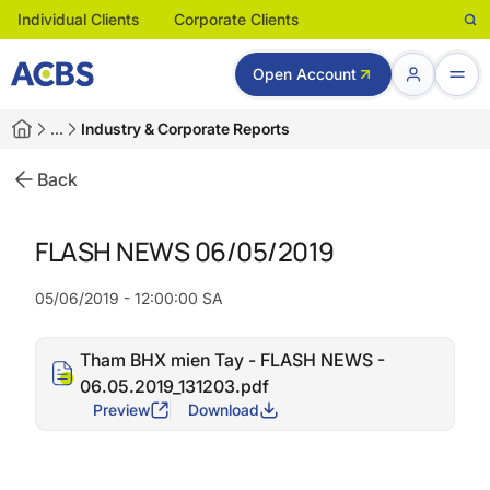
Individual Clients
Corporate Clients
Open Account
…
Industry & Corporate Reports
Back
FLASH NEWS 06/05/2019
05/06/2019 - 12:00:00 SA
Tham BHX mien Tay - FLASH NEWS -
06.05.2019_131203.pdf
Preview
Download