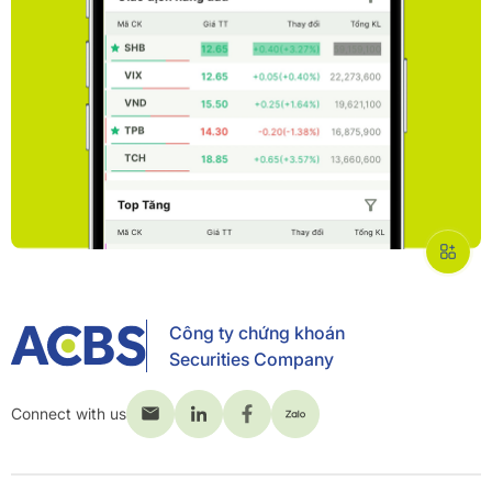
Công ty chứng khoán
Securities Company
Connect with us