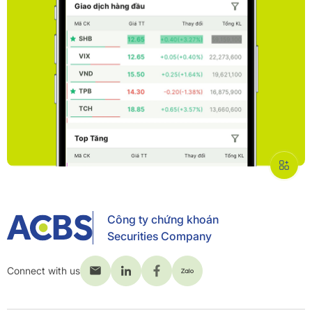
Công ty chứng khoán
Securities Company
Connect with us