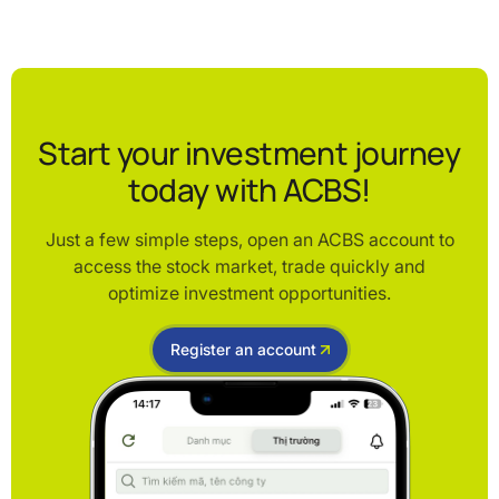
Start your investment journey
today with ACBS!
Just a few simple steps, open an ACBS account to
access the stock market, trade quickly and
optimize investment opportunities.
Register an account