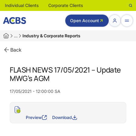
Individual Clients
Corporate Clients
Open Account
…
Industry & Corporate Reports
Back
FLASH NEWS 17/05/2021 – Update
MWG’s AGM
17/05/2021 - 12:00:00 SA
Preview
Download