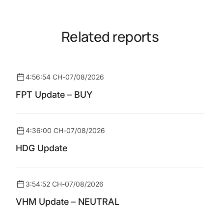
Related reports
4:56:54 CH
-
07/08/2026
FPT Update – BUY
4:36:00 CH
-
07/08/2026
HDG Update
3:54:52 CH
-
07/08/2026
VHM Update – NEUTRAL