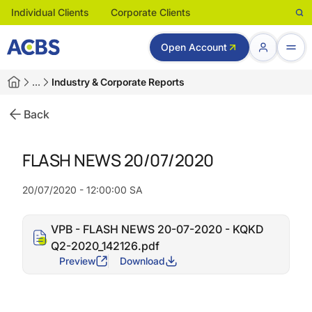
Individual Clients
Corporate Clients
Open Account
…
Industry & Corporate Reports
Back
FLASH NEWS 20/07/2020
20/07/2020 - 12:00:00 SA
VPB - FLASH NEWS 20-07-2020 - KQKD
Q2-2020_142126.pdf
Preview
Download