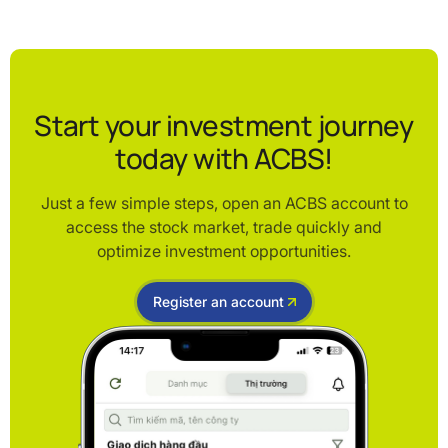
Start your investment journey
today with ACBS!
Just a few simple steps, open an ACBS account to
access the stock market, trade quickly and
optimize investment opportunities.
Register an account