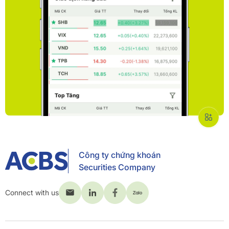
Công ty chứng khoán
Securities Company
Connect with us