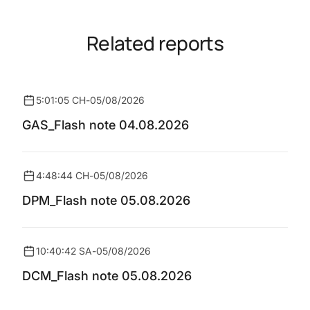
Related reports
5:01:05 CH
-
05/08/2026
GAS_Flash note 04.08.2026
4:48:44 CH
-
05/08/2026
DPM_Flash note 05.08.2026
10:40:42 SA
-
05/08/2026
DCM_Flash note 05.08.2026