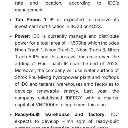
rate and location, according to IDC’s
management.
Tan Phuoc 1 IP
is expected to receive its
investment certification in 3Q23 or 4Q23.
Power:
IDC is currently manage and distribute
power for a total area of ~1,500ha which includes
Nhon Trach 1, Nhon Trach 2, Nhon Trach 3, Nhon
Trach 5 IPs and this area will increase given the
adding of Huu Thanh IP near the end of 2023.
Moreover, the company will use water surface of
Shrok Phu Mieng hydropower plant and rooftops
of IDC and tenants’ warehouses amd factories to
develop renewable energy. Last year, the
company established IDERGY with a charter
capital of VND100bn to implement this plan.
Ready-built warehouse and factory:
IDC
expects to develop ~1mn sqm of ready-built