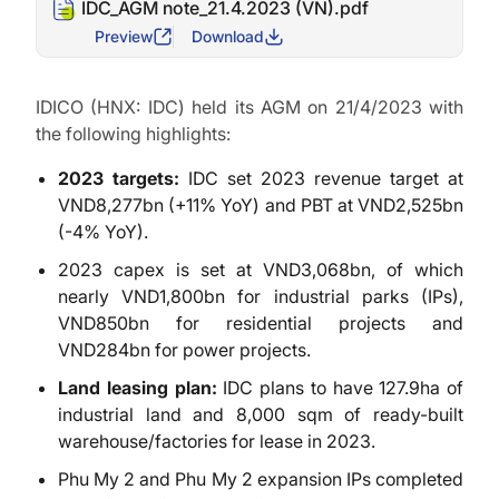
IDC_AGM note_21.4.2023 (VN).pdf
Preview
Download
IDICO (HNX: IDC) held its AGM on 21/4/2023 with
the following highlights:
2023 targets:
IDC set 2023 revenue target at
VND8,277bn (+11% YoY) and PBT at VND2,525bn
(-4% YoY).
2023 capex is set at VND3,068bn, of which
nearly VND1,800bn for industrial parks (IPs),
VND850bn for residential projects and
VND284bn for power projects.
Land leasing plan:
IDC plans to have 127.9ha of
industrial land and 8,000 sqm of ready-built
warehouse/factories for lease in 2023.
Phu My 2 and Phu My 2 expansion IPs completed