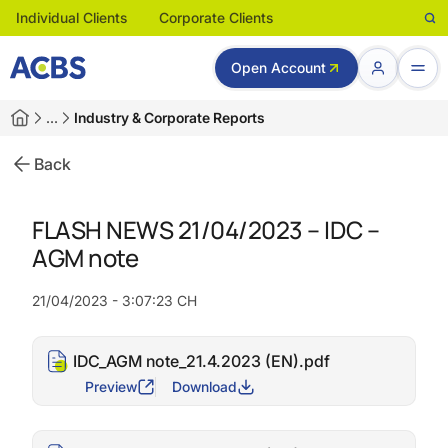
Individual Clients
Corporate Clients
Open Account
…
Industry & Corporate Reports
Back
FLASH NEWS 21/04/2023 – IDC –
AGM note
21/04/2023 - 3:07:23 CH
IDC_AGM note_21.4.2023 (EN).pdf
Preview
Download