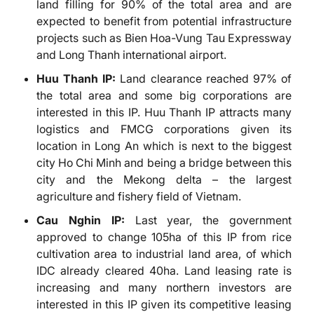
land filling for 90% of the total area and are
expected to benefit from potential infrastructure
projects such as Bien Hoa-Vung Tau Expressway
and Long Thanh international airport.
Huu Thanh IP:
Land clearance reached 97% of
the total area and some big corporations are
interested in this IP. Huu Thanh IP attracts many
logistics and FMCG corporations given its
location in Long An which is next to the biggest
city Ho Chi Minh and being a bridge between this
city and the Mekong delta – the largest
agriculture and fishery field of Vietnam.
Cau Nghin IP:
Last year, the government
approved to change 105ha of this IP from rice
cultivation area to industrial land area, of which
IDC already cleared 40ha. Land leasing rate is
increasing and many northern investors are
interested in this IP given its competitive leasing