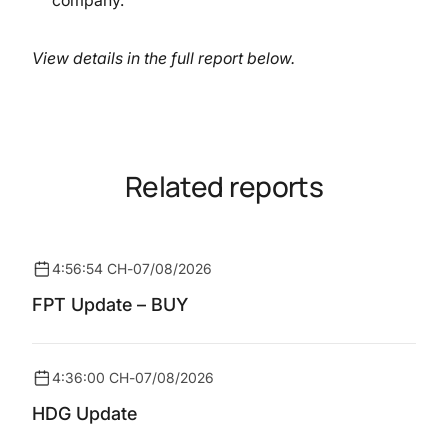
company.
View details in the full report below.
Related reports
4:56:54 CH
-
07/08/2026
FPT Update – BUY
4:36:00 CH
-
07/08/2026
HDG Update