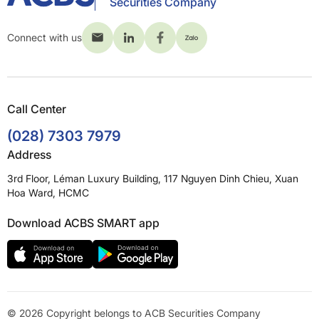
Securities Company
Connect with us
Call Center
(028) 7303 7979
Address
3rd Floor, Léman Luxury Building, 117 Nguyen Dinh Chieu, Xuan
Hoa Ward, HCMC
Download ACBS SMART app
© 2026 Copyright belongs to ACB Securities Company