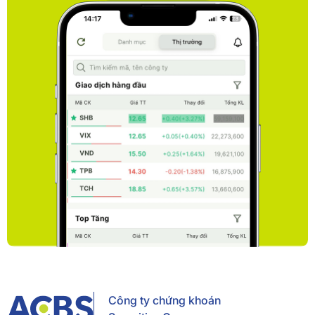
Công ty chứng khoán