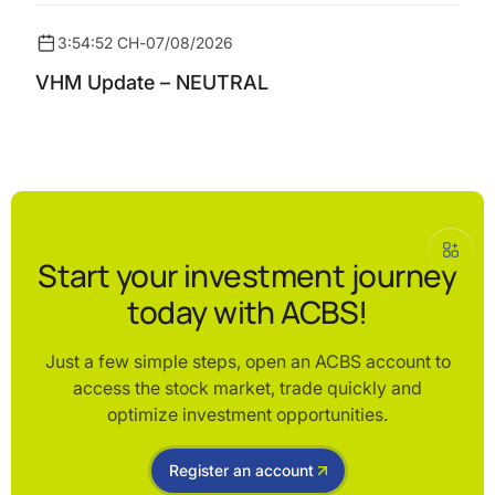
3:54:52 CH
-
07/08/2026
VHM Update – NEUTRAL
Start your investment journey
today with ACBS!
Just a few simple steps, open an ACBS account to
access the stock market, trade quickly and
optimize investment opportunities.
Register an account