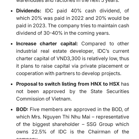
warehouses and factories in the next 5 years.
Dividends:
IDC paid 40% cash dividend, of
which 20% was paid in 2022 and 20% would be
paid in 2023. The company tries to maintain cash
dividend of 30-40% in the coming years.
Increase charter capital:
Compared to other
industrial real estate developer, IDC’s current
charter capital of VND3,300 is relatively low, thus
it plans to raise capital via private placement or
cooperation with partners to develop projects.
Proposal to switch listing from HNX to HSX
has
not been approved by the State Securities
Commission of Vietnam.
BOD:
Five members are approved in the BOD, of
which Mrs. Nguyen Thi Nhu Mai – representative
of the biggest shareholder – SSG Group which
owns 22.5% of IDC is the Chairman of the