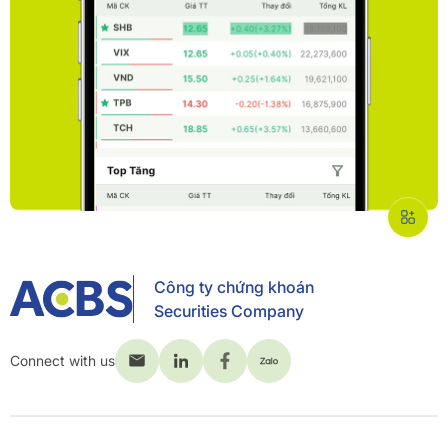
Công ty chứng khoán
Securities Company
Connect with us