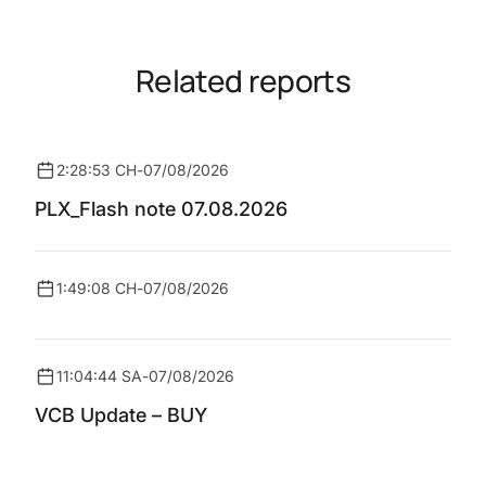
Related reports
2:28:53 CH
-
07/08/2026
PLX_Flash note 07.08.2026
1:49:08 CH
-
07/08/2026
11:04:44 SA
-
07/08/2026
VCB Update – BUY