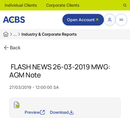
Individual Clients
Corporate Clients
Open Account
…
Industry & Corporate Reports
Back
FLASH NEWS 26-03-2019 MWG:
AGM Note
27/03/2019 - 12:00:00 SA
Preview
Download