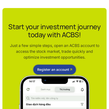
Start your investment journey
today with ACBS!
Just a few simple steps, open an ACBS account to
access the stock market, trade quickly and
optimize investment opportunities.
Register an account