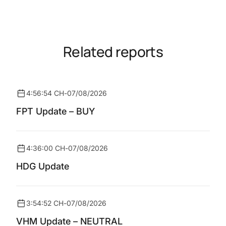
Related reports
4:56:54 CH
-
07/08/2026
FPT Update – BUY
4:36:00 CH
-
07/08/2026
HDG Update
3:54:52 CH
-
07/08/2026
VHM Update – NEUTRAL