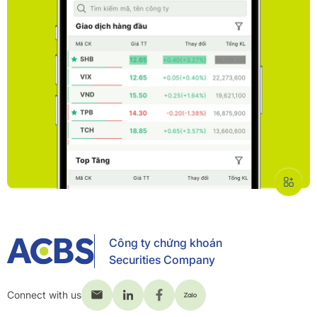
Công ty chứng khoán
Securities Company
Connect with us