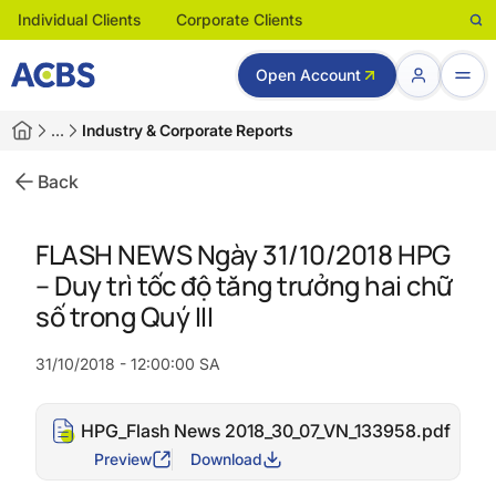
Individual Clients
Corporate Clients
Open Account
…
Industry & Corporate Reports
Back
FLASH NEWS Ngày 31/10/2018 HPG
– Duy trì tốc độ tăng trưởng hai chữ
số trong Quý III
31/10/2018 - 12:00:00 SA
HPG_Flash News 2018_30_07_VN_133958.pdf
Preview
Download