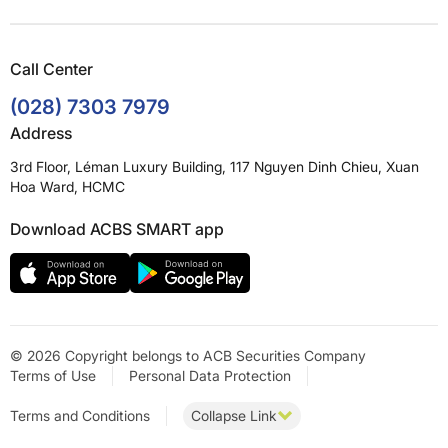
Call Center
(028) 7303 7979
Address
3rd Floor, Léman Luxury Building, 117 Nguyen Dinh Chieu, Xuan
Hoa Ward, HCMC
Download ACBS SMART app
© 2026 Copyright belongs to ACB Securities Company
Terms of Use
Personal Data Protection
Terms and Conditions
Collapse Link