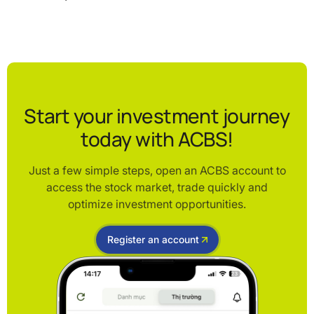
Start your investment journey
today with ACBS!
Just a few simple steps, open an ACBS account to
access the stock market, trade quickly and
optimize investment opportunities.
Register an account