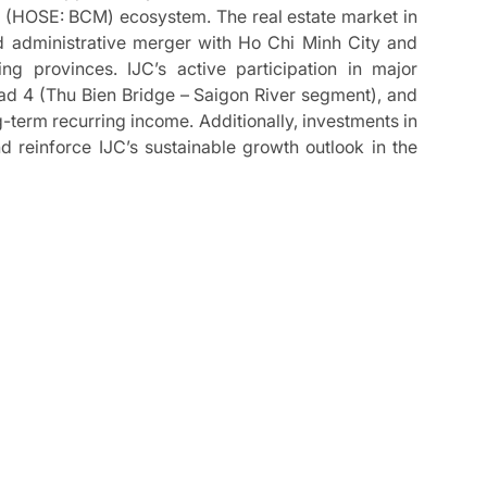
 (HOSE: BCM) ecosystem. The real estate market in
d administrative merger with Ho Chi Minh City and
g provinces. IJC’s active participation in major
ad 4 (Thu Bien Bridge – Saigon River segment), and
erm recurring income. Additionally, investments in
reinforce IJC’s sustainable growth outlook in the