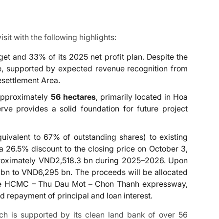
it with the following highlights:
et and 33% of its 2025 net profit plan. Despite the
ce, supported by expected revenue recognition from
esettlement Area.
 approximately
56 hectares
, primarily located in Hoa
e provides a solid foundation for future project
quivalent to 67% of outstanding shares) to existing
 a 26.5% discount to the closing price on October 3,
pproximately VND2,518.3 bn during 2025–2026. Upon
 bn to VND6,295 bn. The proceeds will be allocated
, the HCMC – Thu Dau Mot – Chon Thanh expressway,
 repayment of principal and loan interest.
ch is supported by its clean land bank of over 56