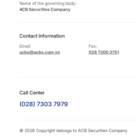
Name of the governing body:
ACB Securities Company
Contact Information
Email:
Fax:
acbs@acbs.com.vn
028 7300 3751
Call Center
(028) 7303 7979
© 2026 Copyright belongs to ACB Securities Company