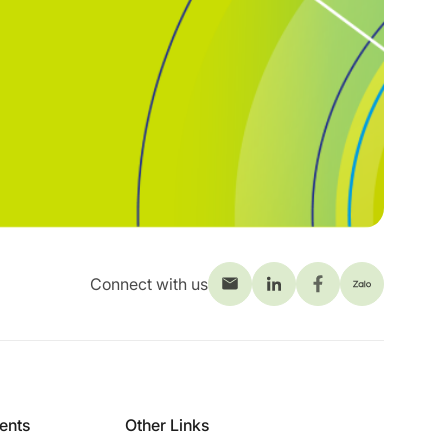
Connect with us
ients
Other Links