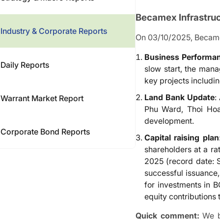
Becamex Infrastru
Industry & Corporate Reports
On 03/10/2025, Becamex 
Business Performa
Daily Reports
slow start, the man
key projects includin
Land Bank Update
:
Warrant Market Report
Phu Ward, Thoi Hoa
development.
Corporate Bond Reports
Capital raising plan
shareholders at a ra
2025 (record date: 
successful issuance,
for investments in 
equity contributions
Quick comment:
We be