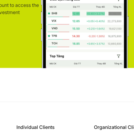
ount to access the
nvestment
Individual Clients
Organizational Cl