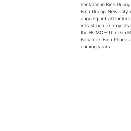
hectares in Binh Duon
Binh Duong New City i
ongoing infrastructur
infrastructure project
the HCMC – Thu Dau Mot
Becamex Binh Phuoc an
coming years.