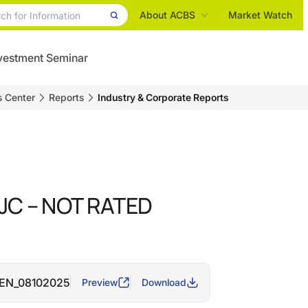
About ACBS
Market Watch
vestment Seminar
s Center
Reports
Industry & Corporate Reports
 IJC – NOT RATED
e_EN_08102025
Preview
Download