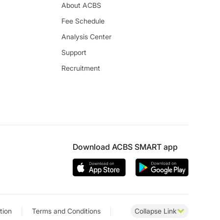
About ACBS
Fee Schedule
Analysis Center
Support
Recruitment
Download ACBS SMART app
tion
Terms and Conditions
Collapse Link