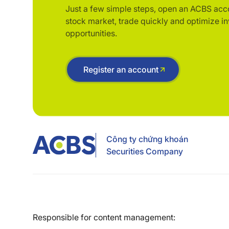
Just a few simple steps, open an ACBS acc
stock market, trade quickly and optimize i
opportunities.
Register an account
Công ty chứng khoán
Securities Company
Responsible for content management: