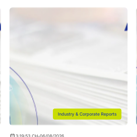
Industry & Corporate Reports
3:19:53 CH
-
06/08/2026