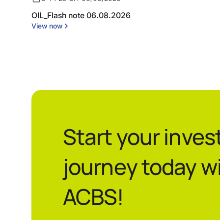
OIL_Flash note 06.08.2026
View now
Start your inve
journey today w
ACBS!