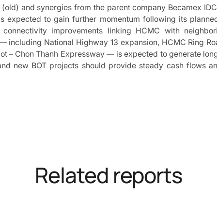
g (old) and synergies from the parent company Becamex IDC
s expected to gain further momentum following its planne
e connectivity improvements linking HCMC with neighborin
s — including National Highway 13 expansion, HCMC Ring Ro
 – Chon Thanh Expressway — is expected to generate long-t
d new BOT projects should provide steady cash flows and 
Related reports