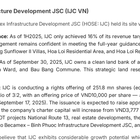
cture Development
JSC (IJC VN)
Infrastructure Development JSC (HOSE: IJC) held its site vis
nce:
As of 1H2025, IJC only achieved 16% of its revenue targ
agement remains confident in meeting the full-year guidan
g Sunflower II Villas, Hoa Loi Residential Area, and Hoa Loi R
 As of September 30, 2025, IJC owns a clean land bank of
 Ward, and Bau Bang Commune. This strategic land reserv
: IJC is conducting a rights offering of 251.8 mn shares (e
tio of 3:2, with an offering price of VND10,000 per share —
September 17, 2025). The issuance is expected to raise a
 the company’s charter capital will increase from VND3,777
BOT projects National Route 13, real estate developments
 to Becamex – Binh Phuoc Infrastructure Development JSC, and
lieve that IJC exhibits considerable growth potential whi