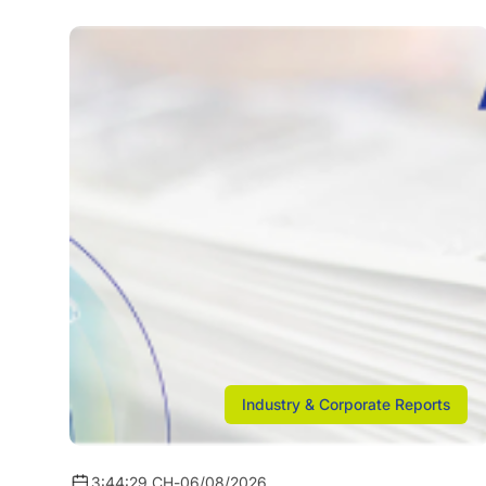
Industry & Corporate Reports
3:44:29 CH
-
06/08/2026