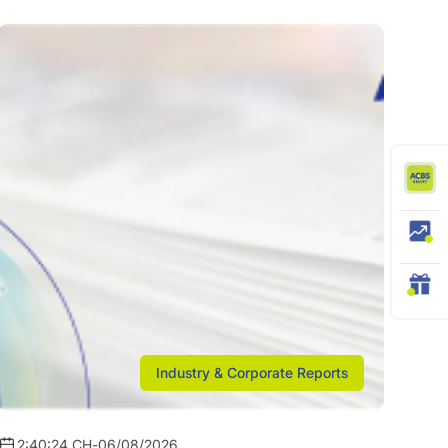
Industry & Corporate Reports
2:40:24 CH
-
06/08/2026