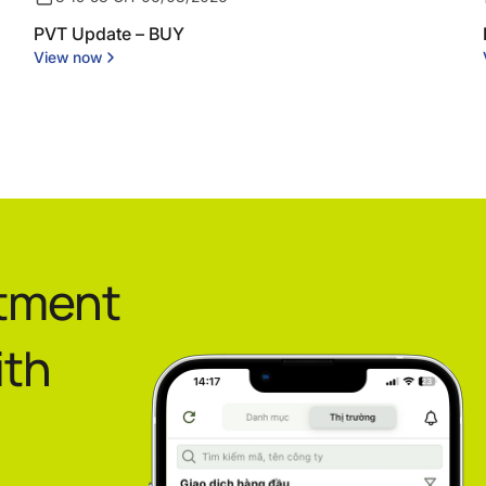
PVT Update – BUY
View now
stment
ith