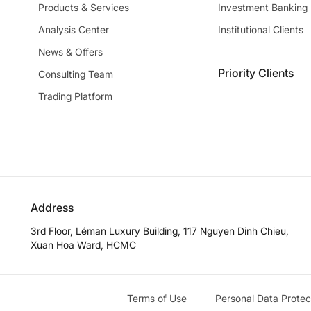
Products & Services
Investment Banking
Analysis Center
Institutional Clients
News & Offers
Priority Clients
Consulting Team
Trading Platform
Address
3rd Floor, Léman Luxury Building, 117 Nguyen Dinh Chieu,
Xuan Hoa Ward, HCMC
Terms of Use
Personal Data Protec