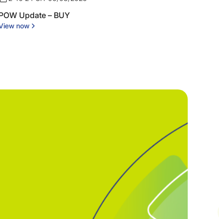
POW Update – BUY
View now