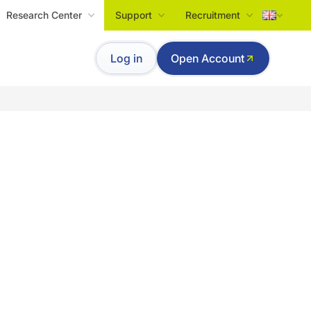
Research Center
Support
Recruitment
Tiếng Việt
Log in
Open Account
English