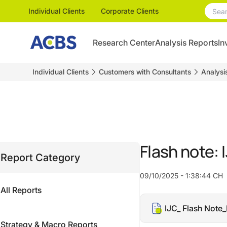
Individual Clients
Corporate Clients
Research Center
Analysis Reports
In
Individual Clients
Customers with Consultants
Analysi
Flash note:
Report Category
09/10/2025 - 1:38:44 CH
All Reports
IJC_ Flash Not
Strategy & Macro Reports