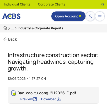
Individual Clients
Corporate Clients
Open Account
…
Industry & Corporate Reports
Back
Infrastructure construction sector:
Navigating headwinds, capturing
growth.
12/06/2026 - 1:57:27 CH
Bao-cao-tu-cong-2H2026-E.pdf
Preview
Download