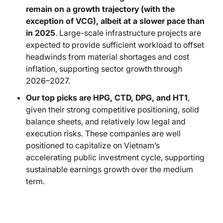
remain on a growth trajectory (with the
exception of VCG), albeit at a slower pace than
in 2025
. Large-scale infrastructure projects are
expected to provide sufficient workload to offset
headwinds from material shortages and cost
inflation, supporting sector growth through
2026–2027.
Our top picks are HPG, CTD, DPG, and HT1
,
given their strong competitive positioning, solid
balance sheets, and relatively low legal and
execution risks. These companies are well
positioned to capitalize on Vietnam’s
accelerating public investment cycle, supporting
sustainable earnings growth over the medium
term.