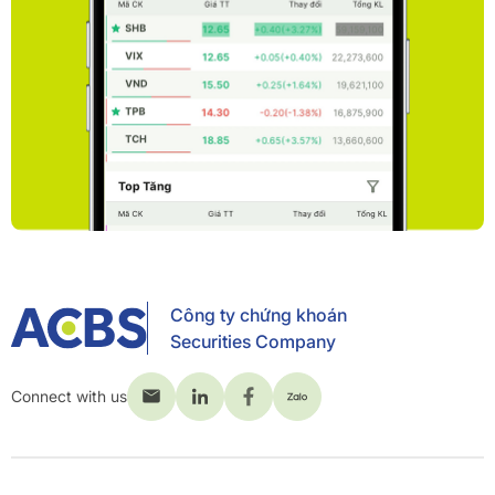
Công ty chứng khoán
Securities Company
Connect with us