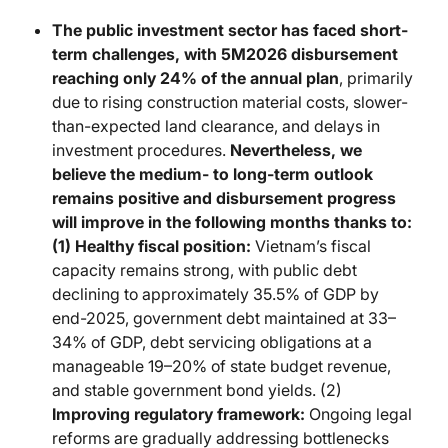
The public investment sector has faced short-
term challenges, with 5M2026 disbursement
reaching only 24% of the annual plan
, primarily
due to rising construction material costs, slower-
than-expected land clearance, and delays in
investment procedures.
Nevertheless, we
believe the medium- to long-term outlook
remains positive and disbursement progress
will improve in the following months thanks to:
(1)
Healthy fiscal position:
Vietnam’s fiscal
capacity remains strong, with public debt
declining to approximately 35.5% of GDP by
end-2025, government debt maintained at 33–
34% of GDP, debt servicing obligations at a
manageable 19–20% of state budget revenue,
and stable government bond yields. (2)
Improving regulatory framework:
Ongoing legal
reforms are gradually addressing bottlenecks