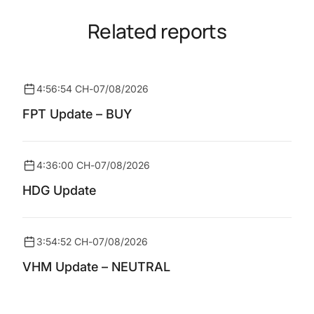
Related reports
4:56:54 CH
-
07/08/2026
FPT Update – BUY
4:36:00 CH
-
07/08/2026
HDG Update
3:54:52 CH
-
07/08/2026
VHM Update – NEUTRAL