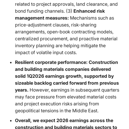
related to project approvals, land clearance, and
bond funding channels. (3)
Enhanced risk
management measures:
Mechanisms such as
price-adjustment clauses, risk-sharing
arrangements, open-book contracting models,
centralized procurement, and proactive material
inventory planning are helping mitigate the
impact of volatile input costs.
Resilient corporate performance: Construction
and building materials companies delivered
solid 1Q2026 earnings growth, supported by
sizeable backlog carried forward from previous
years.
However, earnings in subsequent quarters
may face pressure from elevated material costs
and project execution risks arising from
geopolitical tensions in the Middle East.
Overall, we expect 2026 earnings across the
construction and building materials sectors to