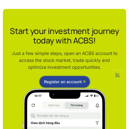
Start your investment journey
today with ACBS!
Just a few simple steps, open an ACBS account to
access the stock market, trade quickly and
optimize investment opportunities.
Register an account