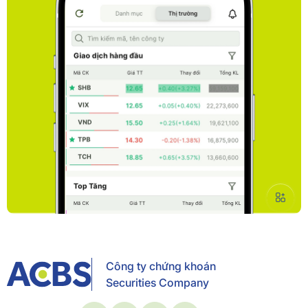
Công ty chứng khoán
Securities Company