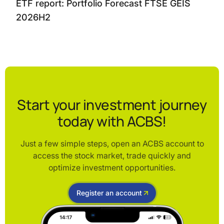
ETF report: Portfolio Forecast FTSE GEIS
2026H2
Start your investment journey
today with ACBS!
Just a few simple steps, open an ACBS account to
access the stock market, trade quickly and
optimize investment opportunities.
Register an account