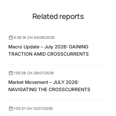
Related reports
4:26:16 CH
-
04/08/2026
Macro Update – July 2026: GAINING
TRACTION AMID CROSSCURRENTS
1:55:38 CH
-
28/07/2026
Market Movement – JULY 2026:
NAVIGATING THE CROSSCURRENTS
1:53:31 CH
-
13/07/2026