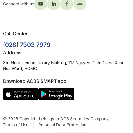
Connect with us
Call Center
(028) 7303 7979
Address
3rd Floor, Léman Luxury Building, 117 Nguyen Dinh Chieu, Xuan
Hoa Ward, HCMC
Download ACBS SMART app
© 2026 Copyright belongs to ACB Securities Company
Terms of Use
Personal Data Protection