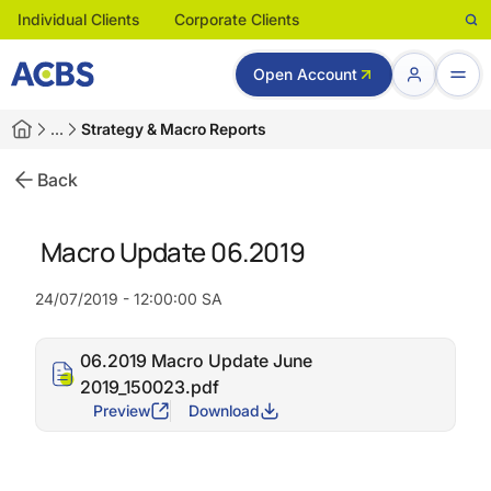
Individual Clients
Corporate Clients
Open Account
…
Strategy & Macro Reports
Back
Macro Update 06.2019
24/07/2019 - 12:00:00 SA
06.2019 Macro Update June
2019_150023.pdf
Preview
Download