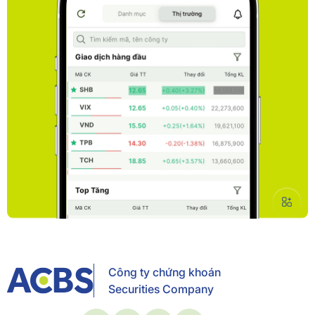
Công ty chứng khoán
Securities Company