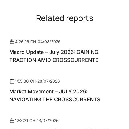
Related reports
4:26:16 CH
-
04/08/2026
Macro Update – July 2026: GAINING
TRACTION AMID CROSSCURRENTS
1:55:38 CH
-
28/07/2026
Market Movement – JULY 2026:
NAVIGATING THE CROSSCURRENTS
1:53:31 CH
-
13/07/2026