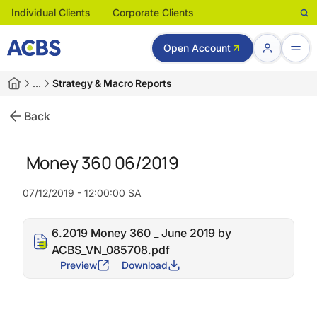
Individual Clients
Corporate Clients
Open Account
…
Strategy & Macro Reports
Back
Money 360 06/2019
07/12/2019 - 12:00:00 SA
6.2019 Money 360 _ June 2019 by
ACBS_VN_085708.pdf
Preview
Download