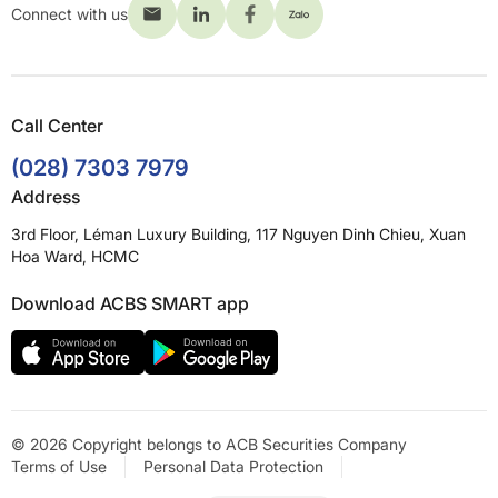
Connect with us
Call Center
(028) 7303 7979
Address
3rd Floor, Léman Luxury Building, 117 Nguyen Dinh Chieu, Xuan
Hoa Ward, HCMC
Download ACBS SMART app
© 2026 Copyright belongs to ACB Securities Company
Terms of Use
Personal Data Protection