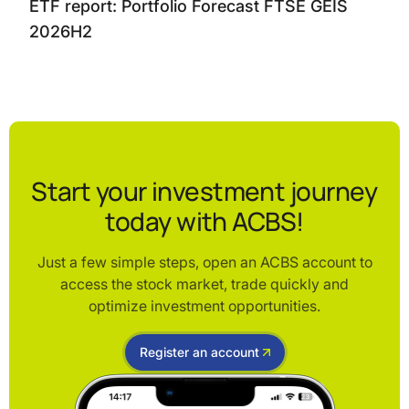
ETF report: Portfolio Forecast FTSE GEIS
2026H2
Start your investment journey
today with ACBS!
Just a few simple steps, open an ACBS account to
access the stock market, trade quickly and
optimize investment opportunities.
Register an account