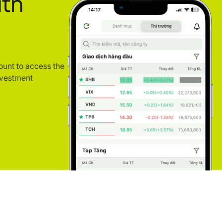
ith
ount to access the
nvestment