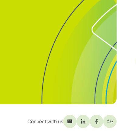
Connect with us