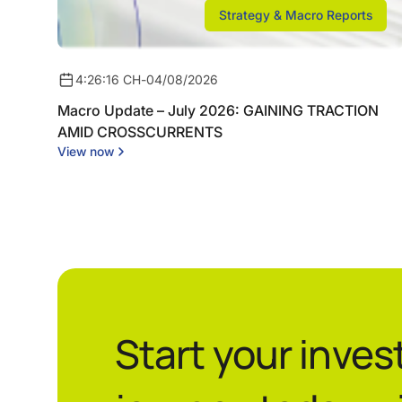
Strategy & Macro Reports
4:26:16 CH
-
04/08/2026
Macro Update – July 2026: GAINING TRACTION
AMID CROSSCURRENTS
View now
Start your inve