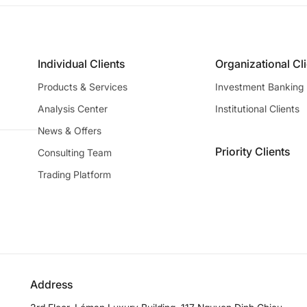
Individual Clients
Organizational Cl
Products & Services
Investment Banking
Analysis Center
Institutional Clients
News & Offers
Priority Clients
Consulting Team
Trading Platform
Address