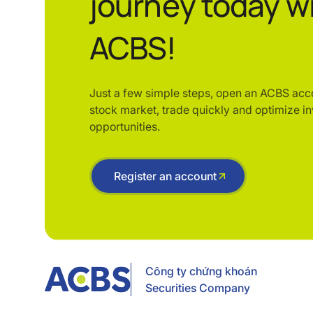
journey today w
ACBS!
Just a few simple steps, open an ACBS acc
stock market, trade quickly and optimize i
opportunities.
Register an account
Công ty chứng khoán
Securities Company