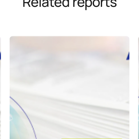
Related reports