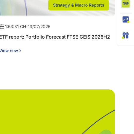
Strategy & Macro Reports
1:53:31 CH
-
13/07/2026
ETF report: Portfolio Forecast FTSE GEIS 2026H2
View now