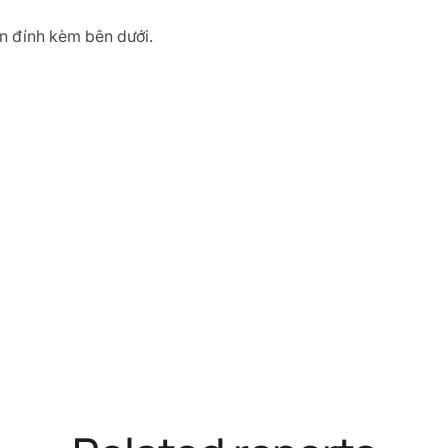
tin đính kèm bên dưới.