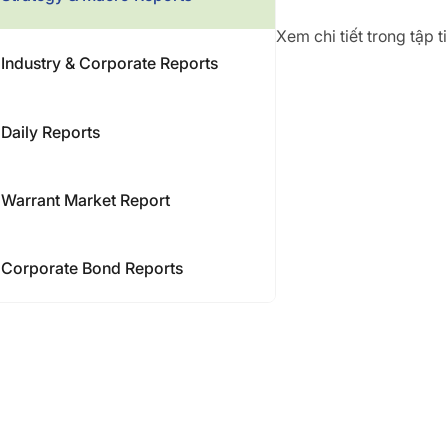
Xem chi tiết trong tập 
Industry & Corporate Reports
Daily Reports
Warrant Market Report
Corporate Bond Reports