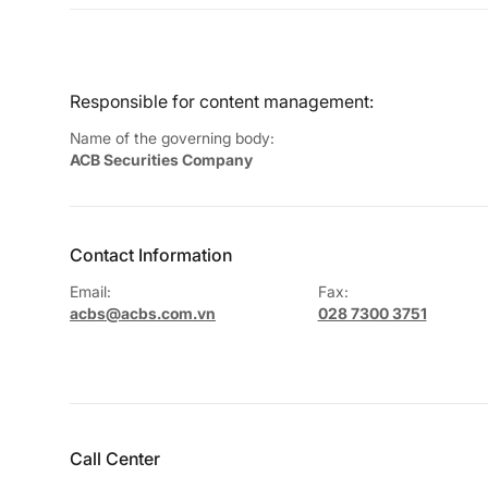
Responsible for content management:
Name of the governing body:
ACB Securities Company
Contact Information
Email:
Fax:
acbs@acbs.com.vn
028 7300 3751
Call Center