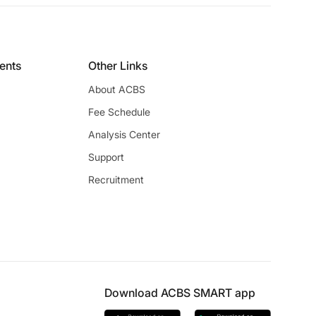
ients
Other Links
About ACBS
Fee Schedule
Analysis Center
Support
Recruitment
Download ACBS SMART app