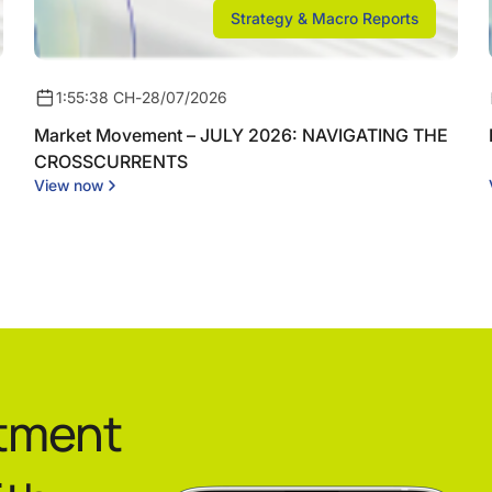
Strategy & Macro Reports
1:55:38 CH
-
28/07/2026
Market Movement – JULY 2026: NAVIGATING THE
CROSSCURRENTS
View now
stment