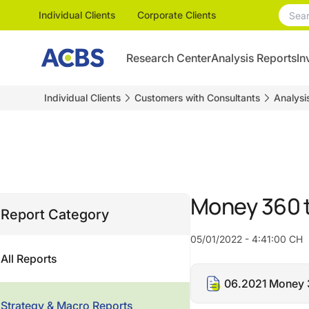
Individual Clients
Corporate Clients
Research Center
Analysis Reports
In
Individual Clients
Customers with Consultants
Analysi
Money 360 
Report Category
05/01/2022 - 4:41:00 CH
All Reports
06.2021 Money 
Strategy & Macro Reports