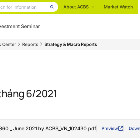
About ACBS
Market Watch
vestment Seminar
s Center
Reports
Strategy & Macro Reports
tháng 6/2021
360 _ June 2021 by ACBS_VN_102430.pdf
Preview
Down