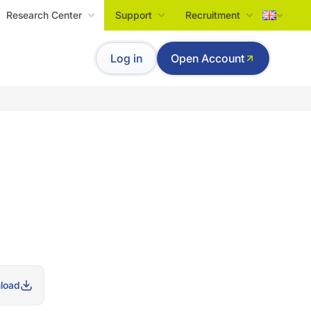
Research Center
Support
Recruitment
Tiếng Việt
Log in
Open Account
English
load