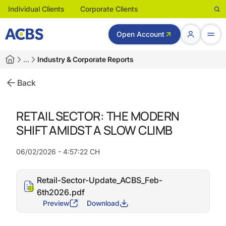
Individual Clients
Corporate Clients
Open Account
…
Industry & Corporate Reports
Back
RETAIL SECTOR: THE MODERN
SHIFT AMIDST A SLOW CLIMB
06/02/2026 - 4:57:22 CH
Retail-Sector-Update_ACBS_Feb-
6th2026.pdf
Preview
Download