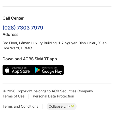
Call Center
(028) 7303 7979
Address
3rd Floor, Léman Luxury Building, 117 Nguyen Dinh Chieu, Xuan
Hoa Ward, HCMC
Download ACBS SMART app
© 2026 Copyright belongs to ACB Securities Company
Terms of Use
Personal Data Protection
Terms and Conditions
Collapse Link