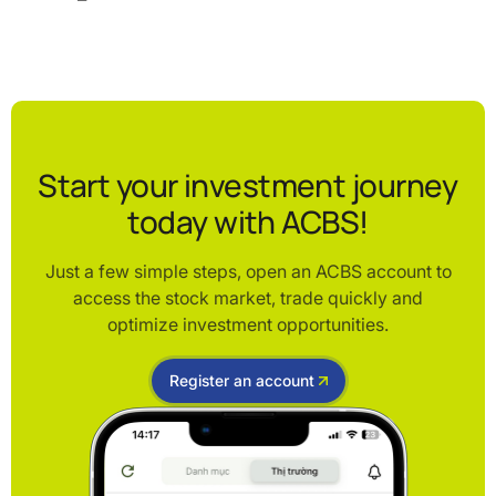
Start your investment journey
today with ACBS!
Just a few simple steps, open an ACBS account to
access the stock market, trade quickly and
optimize investment opportunities.
Register an account