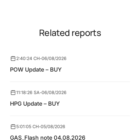
Related reports
2:40:24 CH
-
06/08/2026
POW Update – BUY
11:18:26 SA
-
06/08/2026
HPG Update – BUY
5:01:05 CH
-
05/08/2026
GAS_Flash note 04.08.2026