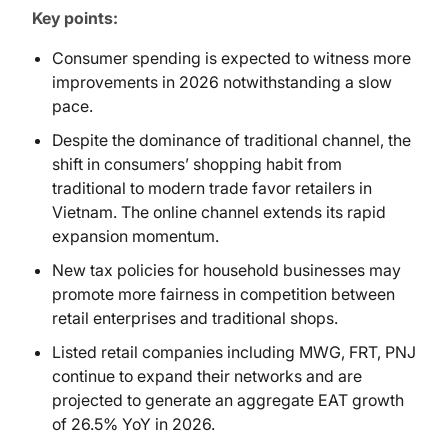
Key points:
Consumer spending is expected to witness more
improvements in 2026 notwithstanding a slow
pace.
Despite the dominance of traditional channel, the
shift in consumers’ shopping habit from
traditional to modern trade favor retailers in
Vietnam. The online channel extends its rapid
expansion momentum.
New tax policies for household businesses may
promote more fairness in competition between
retail enterprises and traditional shops.
Listed retail companies including MWG, FRT, PNJ
continue to expand their networks and are
projected to generate an aggregate EAT growth
of 26.5% YoY in 2026.