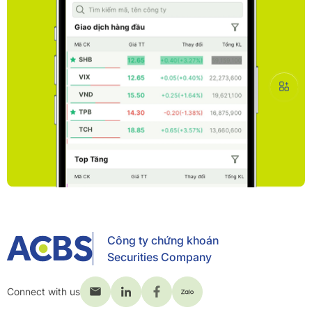
Công ty chứng khoán
Securities Company
Connect with us