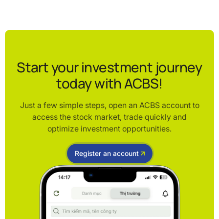
Start your investment journey
today with ACBS!
Just a few simple steps, open an ACBS account to
access the stock market, trade quickly and
optimize investment opportunities.
Register an account