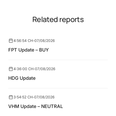
Related reports
4:56:54 CH
-
07/08/2026
FPT Update – BUY
4:36:00 CH
-
07/08/2026
HDG Update
3:54:52 CH
-
07/08/2026
VHM Update – NEUTRAL