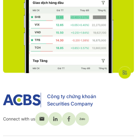
Công ty chứng khoán
Securities Company
Connect with us