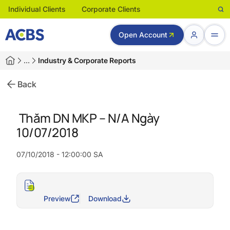
Individual Clients
Corporate Clients
Open Account
…
Industry & Corporate Reports
Back
Thăm DN MKP – N/A Ngày
10/07/2018
07/10/2018 - 12:00:00 SA
Preview
Download