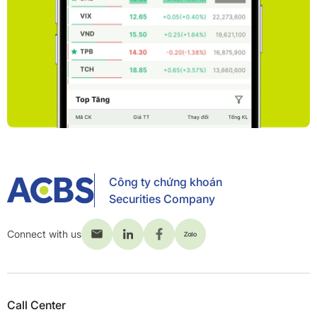
Công ty chứng khoán
Securities Company
Connect with us
Call Center