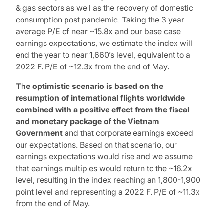
& gas sectors as well as the recovery of domestic
consumption post pandemic. Taking the 3 year
average P/E of near ~15.8x and our base case
earnings expectations, we estimate the index will
end the year to near 1,660’s level, equivalent to a
2022 F. P/E of ~12.3x from the end of May.
The optimistic scenario is based on the
resumption of international flights worldwide
combined with a positive effect from the fiscal
and monetary package of the Vietnam
Government
and that corporate earnings exceed
our expectations. Based on that scenario, our
earnings expectations would rise and we assume
that earnings multiples would return to the ~16.2x
level, resulting in the index reaching an 1,800-1,900
point level and representing a 2022 F. P/E of ~11.3x
from the end of May.