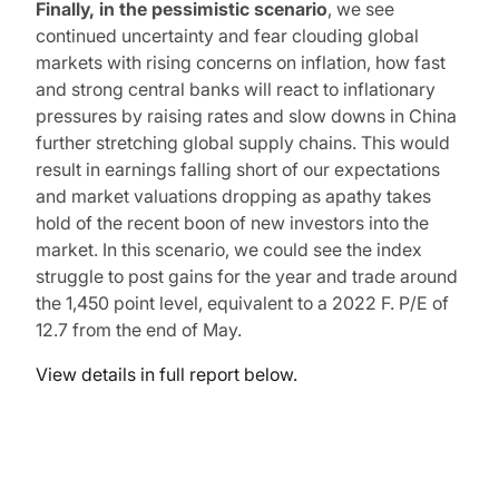
Finally, in the pessimistic scenario
, we see
continued uncertainty and fear clouding global
markets with rising concerns on inflation, how fast
and strong central banks will react to inflationary
pressures by raising rates and slow downs in China
further stretching global supply chains. This would
result in earnings falling short of our expectations
and market valuations dropping as apathy takes
hold of the recent boon of new investors into the
market. In this scenario, we could see the index
struggle to post gains for the year and trade around
the 1,450 point level, equivalent to a 2022 F. P/E of
12.7 from the end of May.
View details in full report below.