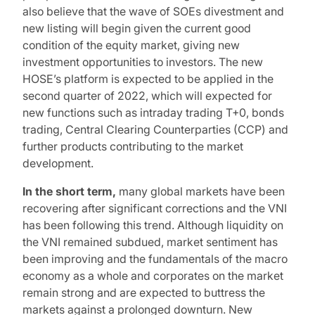
also believe that the wave of SOEs divestment and
new listing will begin given the current good
condition of the equity market, giving new
investment opportunities to investors. The new
HOSE’s platform is expected to be applied in the
second quarter of 2022, which will expected for
new functions such as intraday trading T+0, bonds
trading, Central Clearing Counterparties (CCP) and
further products contributing to the market
development.
In the short term,
many global markets have been
recovering after significant corrections and the VNI
has been following this trend. Although liquidity on
the VNI remained subdued, market sentiment has
been improving and the fundamentals of the macro
economy as a whole and corporates on the market
remain strong and are expected to buttress the
markets against a prolonged downturn. New