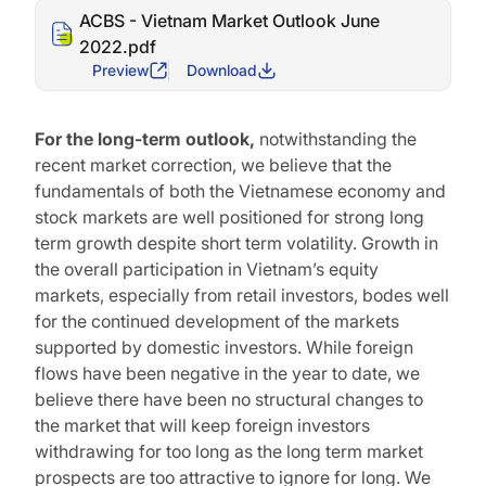
ACBS - Vietnam Market Outlook June
2022.pdf
Preview
Download
For the long-term outlook,
notwithstanding the
recent market correction, we believe that the
fundamentals of both the Vietnamese economy and
stock markets are well positioned for strong long
term growth despite short term volatility. Growth in
the overall participation in Vietnam’s equity
markets, especially from retail investors, bodes well
for the continued development of the markets
supported by domestic investors. While foreign
flows have been negative in the year to date, we
believe there have been no structural changes to
the market that will keep foreign investors
withdrawing for too long as the long term market
prospects are too attractive to ignore for long. We