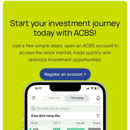
Start your investment journey
today with ACBS!
Just a few simple steps, open an ACBS account to
access the stock market, trade quickly and
optimize investment opportunities.
Register an account