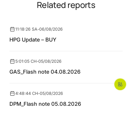
Related reports
11:18:26 SA
-
06/08/2026
HPG Update – BUY
5:01:05 CH
-
05/08/2026
GAS_Flash note 04.08.2026
4:48:44 CH
-
05/08/2026
DPM_Flash note 05.08.2026