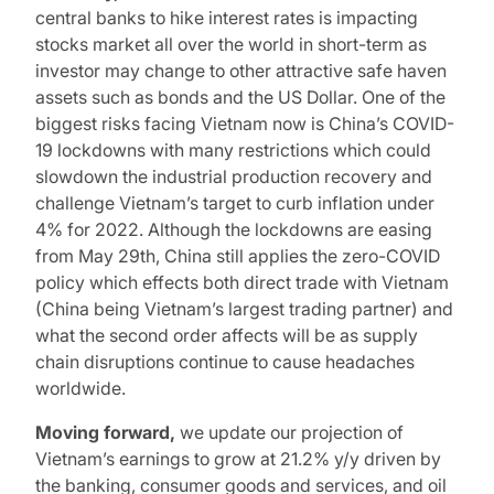
central banks to hike interest rates is impacting
stocks market all over the world in short-term as
investor may change to other attractive safe haven
assets such as bonds and the US Dollar. One of the
biggest risks facing Vietnam now is China’s COVID-
19 lockdowns with many restrictions which could
slowdown the industrial production recovery and
challenge Vietnam’s target to curb inflation under
4% for 2022. Although the lockdowns are easing
from May 29th, China still applies the zero-COVID
policy which effects both direct trade with Vietnam
(China being Vietnam’s largest trading partner) and
what the second order affects will be as supply
chain disruptions continue to cause headaches
worldwide.
Moving forward,
we update our projection of
Vietnam’s earnings to grow at 21.2% y/y driven by
the banking, consumer goods and services, and oil