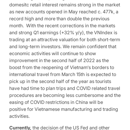
domesitc retail interest remains strong in the market
as new accounts opened in May reached c. 477k, a
record high and more than double the previous
month. With the recent corrections in the markets
and strong Q1 earnings (+32% y/y), the VNIndex is
trading at an attractive valuation for both short-term
and long-term investors. We remain confident that
economic activities will continue to show
improvement in the second half of 2022 as the
boost from the reopening of Vietnam‘s borders to
international travel from March 15th is expected to
pick up in the second half of the year as tourists
have had time to plan trips and COVID related travel
procedures are becoming less cumbersome and the
easing of COVID restrictions in China will be
positive for Vietnamese manufacturing and trading
activities.
Currently,
the decision of the US Fed and other