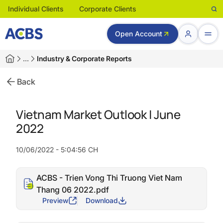
Individual Clients
Corporate Clients
Open Account
…
Industry & Corporate Reports
Back
Vietnam Market Outlook | June
2022
10/06/2022 - 5:04:56 CH
ACBS - Trien Vong Thi Truong Viet Nam
Thang 06 2022.pdf
Preview
Download