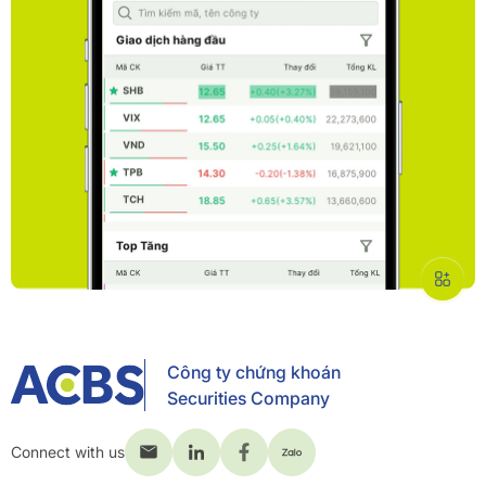
Công ty chứng khoán
Securities Company
Connect with us