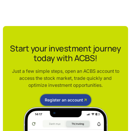
Start your investment journey
today with ACBS!
Just a few simple steps, open an ACBS account to
access the stock market, trade quickly and
optimize investment opportunities.
Register an account