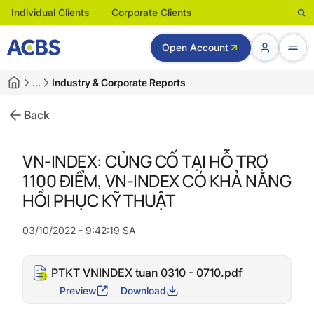
Individual Clients
Corporate Clients
Open Account
…
Industry & Corporate Reports
Back
VN-INDEX: CỦNG CỐ TẠI HỖ TRỢ
1100 ĐIỂM, VN-INDEX CÓ KHẢ NĂNG
HỒI PHỤC KỸ THUẬT
03/10/2022 - 9:42:19 SA
PTKT VNINDEX tuan 0310 - 0710.pdf
Preview
Download