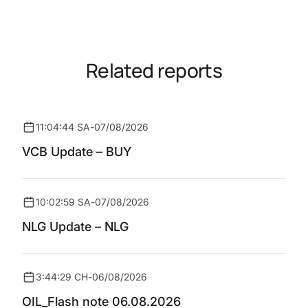
Related reports
11:04:44 SA
-
07/08/2026
VCB Update – BUY
10:02:59 SA
-
07/08/2026
NLG Update – NLG
3:44:29 CH
-
06/08/2026
OIL_Flash note 06.08.2026