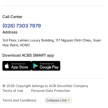
Call Center
(028) 7303 7979
Address
3rd Floor, Léman Luxury Building, 117 Nguyen Dinh Chieu, Xuan
Hoa Ward, HCMC
Download ACBS SMART app
© 2026 Copyright belongs to ACB Securities Company
Terms of Use
Personal Data Protection
Terms and Conditions
Collapse Link