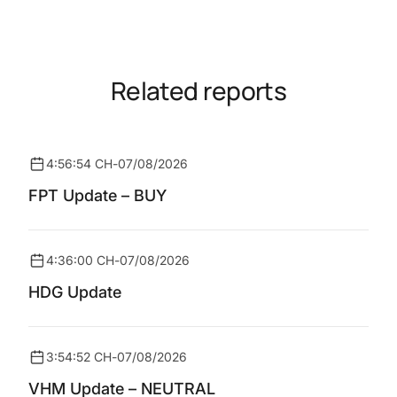
Related reports
4:56:54 CH
-
07/08/2026
FPT Update – BUY
4:36:00 CH
-
07/08/2026
HDG Update
3:54:52 CH
-
07/08/2026
VHM Update – NEUTRAL