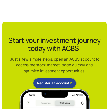
Start your investment journey
today with ACBS!
Just a few simple steps, open an ACBS account to
access the stock market, trade quickly and
optimize investment opportunities.
Register an account