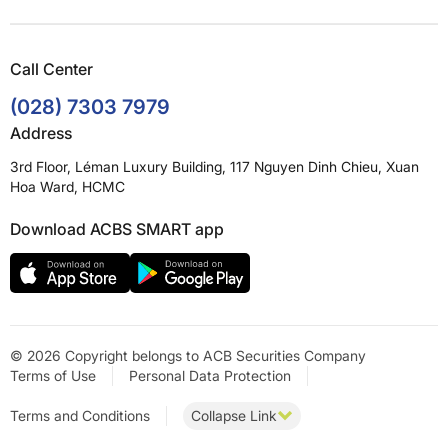
Call Center
(028) 7303 7979
Address
3rd Floor, Léman Luxury Building, 117 Nguyen Dinh Chieu, Xuan
Hoa Ward, HCMC
Download ACBS SMART app
© 2026 Copyright belongs to ACB Securities Company
Terms of Use
Personal Data Protection
Terms and Conditions
Collapse Link