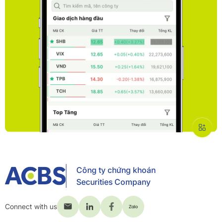
Công ty chứng khoán
Securities Company
Connect with us