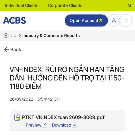
Individual Clients
Corporate Clients
Open Account
…
Industry & Corporate Reports
Back
VN-INDEX: RỦI RO NGẮN HẠN TĂNG
DẦN, HƯỚNG ĐẾN HỖ TRỢ TẠI 1150-
1180 ĐIỂM
26/09/2022 - 5:54:42 CH
PTKT VNINDEX tuan 2609-3009.pdf
Preview
Download