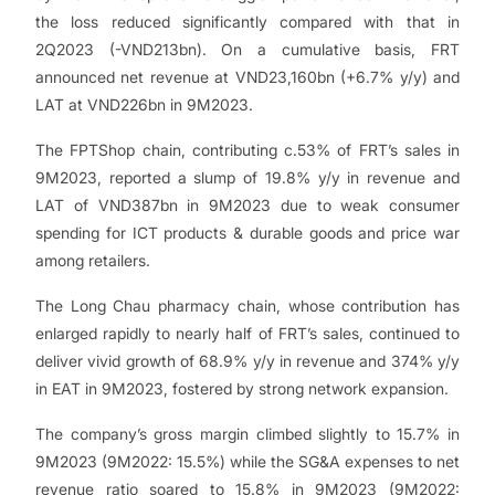
the loss reduced significantly compared with that in
2Q2023 (-VND213bn). On a cumulative basis, FRT
announced net revenue at VND23,160bn (+6.7% y/y) and
LAT at VND226bn in 9M2023.
The FPTShop chain, contributing c.53% of FRT’s sales in
9M2023, reported a slump of 19.8% y/y in revenue and
LAT of VND387bn in 9M2023 due to weak consumer
spending for ICT products & durable goods and price war
among retailers.
The Long Chau pharmacy chain, whose contribution has
enlarged rapidly to nearly half of FRT’s sales, continued to
deliver vivid growth of 68.9% y/y in revenue and 374% y/y
in EAT in 9M2023, fostered by strong network expansion.
The company’s gross margin climbed slightly to 15.7% in
9M2023 (9M2022: 15.5%) while the SG&A expenses to net
revenue ratio soared to 15.8% in 9M2023 (9M2022: