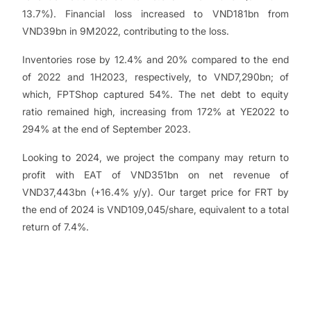
13.7%). Financial loss increased to VND181bn from
VND39bn in 9M2022, contributing to the loss.
Inventories rose by 12.4% and 20% compared to the end
of 2022 and 1H2023, respectively, to VND7,290bn; of
which, FPTShop captured 54%. The net debt to equity
ratio remained high, increasing from 172% at YE2022 to
294% at the end of September 2023.
Looking to 2024, we project the company may return to
profit with EAT of VND351bn on net revenue of
VND37,443bn (+16.4% y/y). Our target price for FRT by
the end of 2024 is VND109,045/share, equivalent to a total
return of 7.4%.