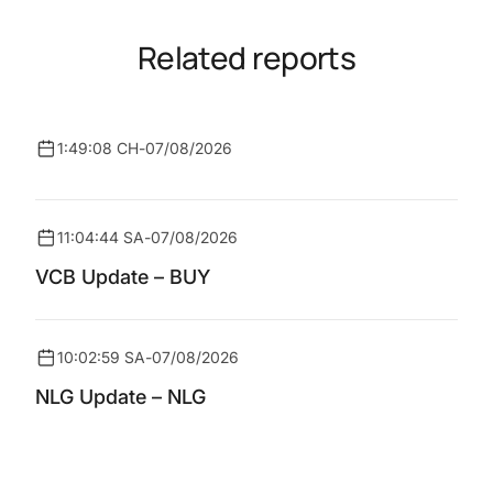
Related reports
1:49:08 CH
-
07/08/2026
11:04:44 SA
-
07/08/2026
VCB Update – BUY
10:02:59 SA
-
07/08/2026
NLG Update – NLG