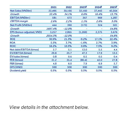
View details in the attachment below.