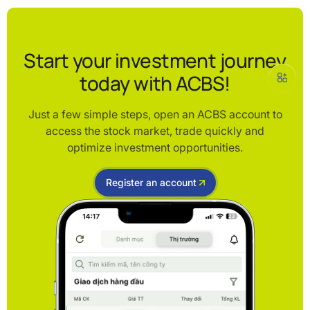
Start your investment journey
today with ACBS!
Just a few simple steps, open an ACBS account to
access the stock market, trade quickly and
optimize investment opportunities.
Register an account