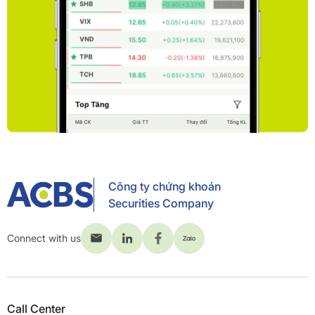
Công ty chứng khoán
Securities Company
Connect with us
Call Center