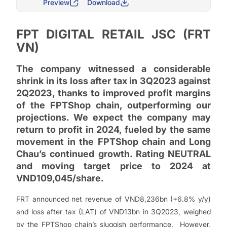
Preview
Download
FPT DIGITAL RETAIL JSC (FRT
VN)
The company witnessed a considerable
shrink in its loss after tax in 3Q2023 against
2Q2023, thanks to improved profit margins
of the FPTShop chain, outperforming our
projections. We expect the company may
return to profit in 2024, fueled by the same
movement in the FPTShop chain and Long
Chau’s continued growth. Rating NEUTRAL
and moving target price to 2024 at
VND109,045/share.
FRT announced net revenue of VND8,236bn (+6.8% y/y)
and loss after tax (LAT) of VND13bn in 3Q2023, weighed
by the FPTShop chain’s sluggish performance. However,