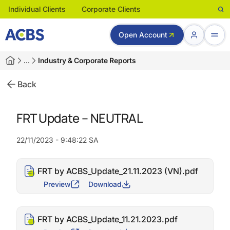
Individual Clients
Corporate Clients
Open Account
…
Industry & Corporate Reports
Back
FRT Update – NEUTRAL
22/11/2023 - 9:48:22 SA
FRT by ACBS_Update_21.11.2023 (VN).pdf
Preview
Download
FRT by ACBS_Update_11.21.2023.pdf