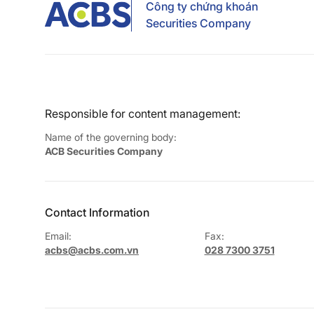
Công ty chứng khoán
Securities Company
Responsible for content management:
Name of the governing body:
ACB Securities Company
Contact Information
Email:
Fax:
acbs@acbs.com.vn
028 7300 3751