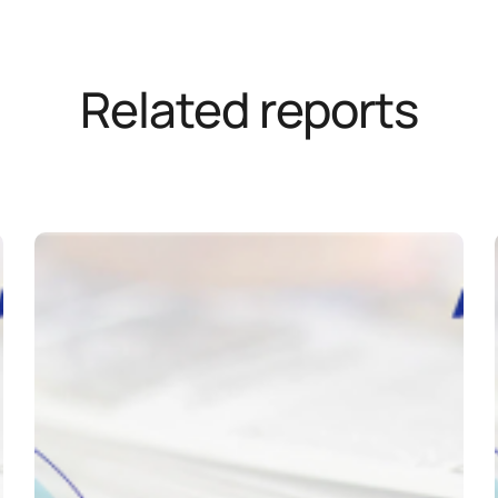
Related reports