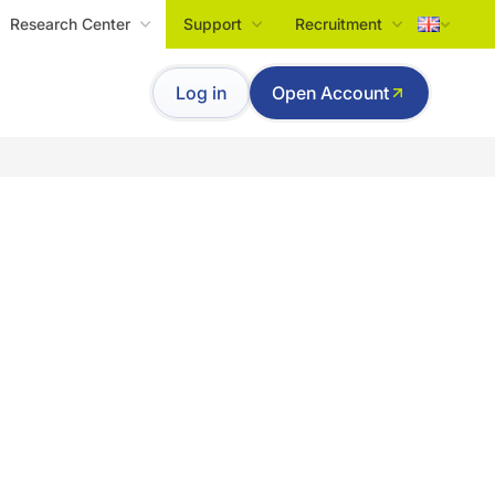
Research Center
Support
Recruitment
Tiếng Việt
Log in
Open Account
English