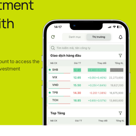
stment
ith
ount to access the
nvestment