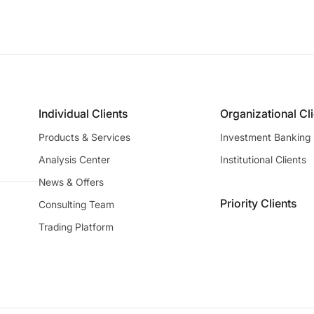
Individual Clients
Organizational Cl
Products & Services
Investment Banking
Analysis Center
Institutional Clients
News & Offers
Priority Clients
Consulting Team
Trading Platform