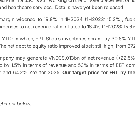
hau Pharma JSC is still working on the private placement of 
and healthcare services. Details have yet been released.
margin widened to 19.8% in 1H2024 (1H2023: 15.2%), fue
penses to net revenue ratio inflated to 18.4% (1H2023: 15.6
6% YTD; in which, FPT Shop’s inventories shrank by 30.8% YT
 The net debt to equity ratio improved albeit still high, fro
ompany may generate VND39,013bn of net revenue (+22.5%
 by 1.5% in terms of revenue and 53% in terms of EBT compa
oY and 64.2% YoY for 2025.
Our target price for FRT by th
achment below.