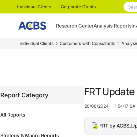
Individual Clients
Corporate Clients
Research Center
Analysis Reports
In
Individual Clients
Customers with Consultants
Analysi
FRT Update
Report Category
28/08/2024 - 11:54:17 SA
All Reports
FRT by ACBS_Up
Strategy & Macro Reports