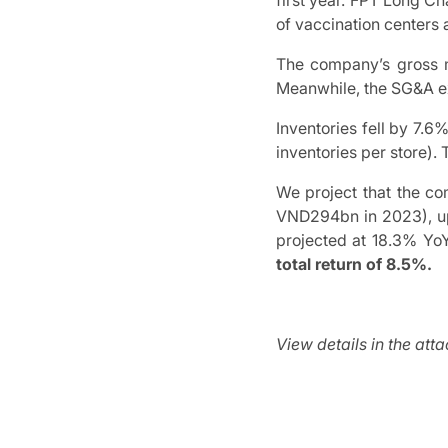
first year. FPT Long C
of vaccination centers 
The company’s gross 
Meanwhile, the SG&A ex
Inventories fell by 7.
inventories per store).
We project that the c
VND294bn in 2023), up
projected at 18.3% Y
total return of 8.5%.
View details in the att