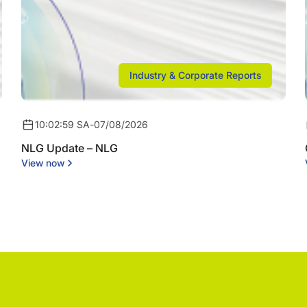
Industry & Corporate Reports
10:02:59 SA
-
07/08/2026
NLG Update – NLG
View now