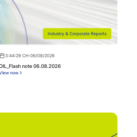
Industry & Corporate Reports
3:44:29 CH
-
06/08/2026
OIL_Flash note 06.08.2026
View now