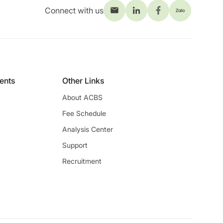
Connect with us
ients
Other Links
About ACBS
Fee Schedule
Analysis Center
Support
Recruitment