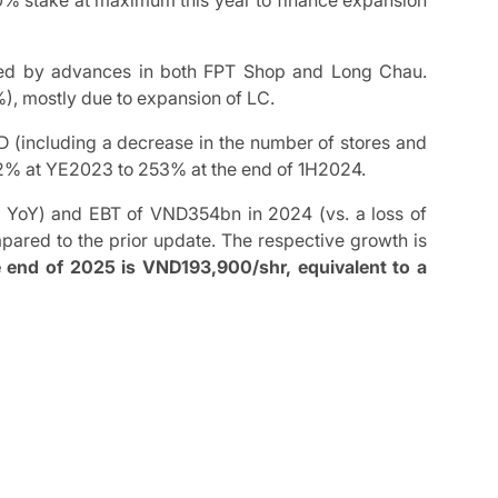
10% stake at maximum this year to finance expansion
led by advances in both FPT Shop and Long Chau.
%), mostly due to expansion of LC.
D (including a decrease in the number of stores and
m 372% at YE2023 to 253% at the end of 1H2024.
 YoY) and EBT of VND354bn in 2024 (vs. a loss of
red to the prior update. The respective growth is
e end of 2025 is VND193,900/shr, equivalent to a