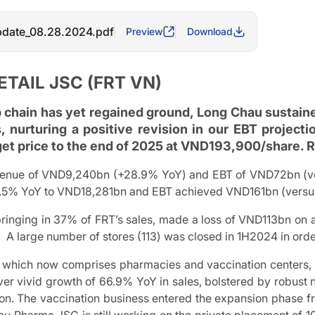
date_08.28.2024.pdf
Preview
Download
ETAIL JSC (FRT VN)
 chain has yet regained ground, Long Chau sustain
, nurturing a positive revision in our EBT projec
get price to the end of 2025 at VND193,900/share.
enue of VND9,240bn (+28.9% YoY) and EBT of VND72bn (vers
2.5% YoY to VND18,281bn and EBT achieved VND161bn (versus
bringing in 37% of FRT’s sales, made a loss of VND113bn on 
 A large number of stores (113) was closed in 1H2024 in orde
, which now comprises pharmacies and vaccination centers, e
iver vivid growth of 66.9% YoY in sales, bolstered by robus
ion. The vaccination business entered the expansion phase fr