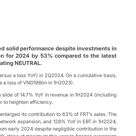
ed solid performance despite investments in
tion for 2024 by 53% compared to the latest
 Rating NEUTRAL.
us a loss YoY) in 2Q2024. On a cumulative basis,
 a loss of VND198bn in 1H2023).
a slide of 14.7% YoY in revenue in 1H2024 (including
r to heighten efficiency.
nlarged its contribution to 63% of FRT’s sales. The
t network expansion, and 128% YoY in EBT in 1H2024,
om early 2024 despite negligible contribution in the