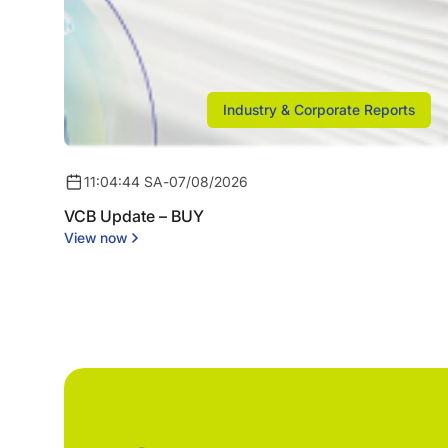
Industry & Corporate Reports
11:04:44 SA
-
07/08/2026
VCB Update – BUY
View now