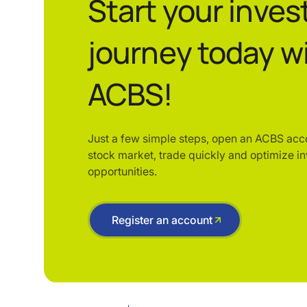
Start your inve
journey today w
ACBS!
Just a few simple steps, open an ACBS acc
stock market, trade quickly and optimize i
opportunities.
Register an account