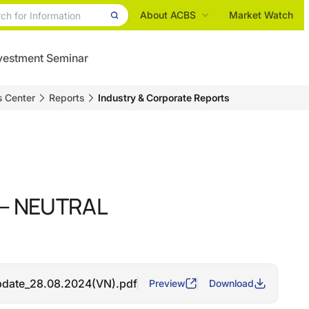
About ACBS
Market Watch
vestment Seminar
s Center
Reports
Industry & Corporate Reports
 – NEUTRAL
date_28.08.2024(VN).pdf
Preview
Download