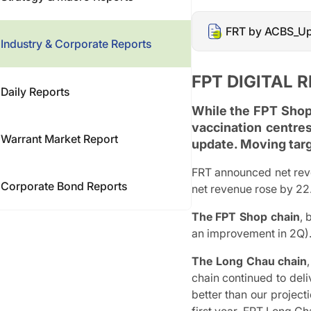
FRT by ACBS_Up
Industry & Corporate Reports
FPT DIGITAL R
Daily Reports
While the FPT Shop
vaccination centres
Warrant Market Report
update. Moving tar
FRT announced net rev
Corporate Bond Reports
net revenue rose by 2
The FPT Shop chain
, 
an improvement in 2Q).
The Long Chau chain
chain continued to del
better than our project