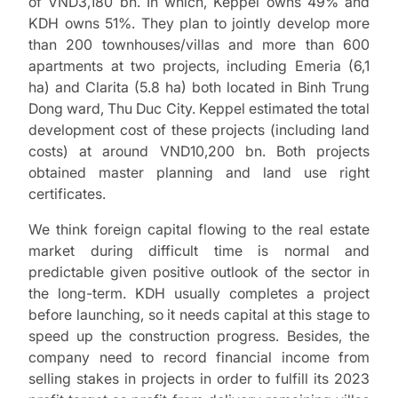
of VND3,180 bn. In which, Keppel owns 49% and
KDH owns 51%. They plan to jointly develop more
than 200 townhouses/villas and more than 600
apartments at two projects, including Emeria (6,1
ha) and Clarita (5.8 ha) both located in Binh Trung
Dong ward, Thu Duc City. Keppel estimated the total
development cost of these projects (including land
costs) at around VND10,200 bn. Both projects
obtained master planning and land use right
certificates.
We think foreign capital flowing to the real estate
market during difficult time is normal and
predictable given positive outlook of the sector in
the long-term. KDH usually completes a project
before launching, so it needs capital at this stage to
speed up the construction progress. Besides, the
company need to record financial income from
selling stakes in projects in order to fulfill its 2023