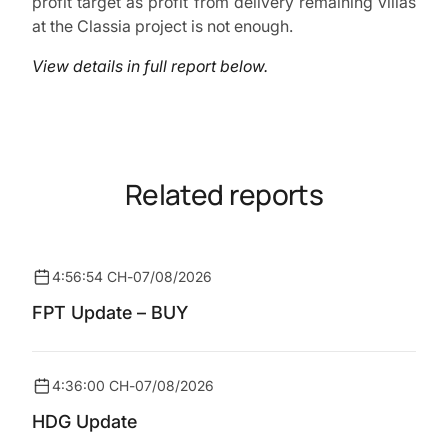
profit target as profit from delivery remaining villas
at the Classia project is not enough.
View details in full report below.
Related reports
4:56:54 CH
-
07/08/2026
FPT Update – BUY
4:36:00 CH
-
07/08/2026
HDG Update