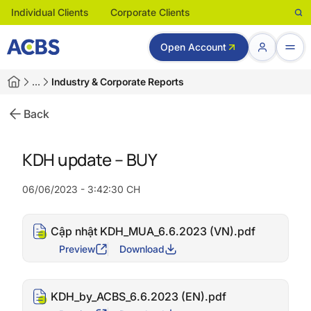
Individual Clients
Corporate Clients
Open Account
…
Industry & Corporate Reports
Back
KDH update – BUY
06/06/2023 - 3:42:30 CH
Cập nhật KDH_MUA_6.6.2023 (VN).pdf
Preview
Download
KDH_by_ACBS_6.6.2023 (EN).pdf