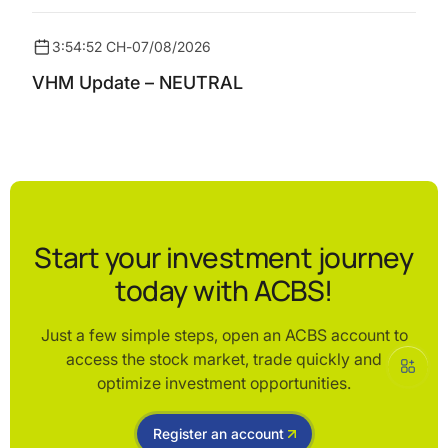
3:54:52 CH
-
07/08/2026
VHM Update – NEUTRAL
Start your investment journey
today with ACBS!
Just a few simple steps, open an ACBS account to
access the stock market, trade quickly and
optimize investment opportunities.
Register an account