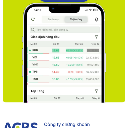
Công ty chứng khoán