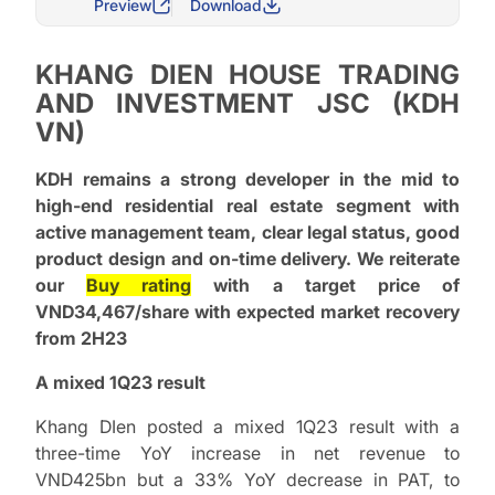
Preview
Download
KHANG DIEN HOUSE TRADING
AND INVESTMENT JSC (KDH
VN)
KDH remains a strong developer in the mid to
high-end residential real estate segment with
active management team, clear legal status, good
product design and on-time delivery. We reiterate
our
Buy rating
with a target price of
VND34,467/share with expected market recovery
from 2H23
A mixed 1Q23 result
Khang DIen posted a mixed 1Q23 result with a
three-time YoY increase in net revenue to
VND425bn but a 33% YoY decrease in PAT, to