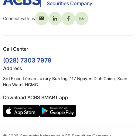
Securities Company
Connect with us
Call Center
(028) 7303 7979
Address
3rd Floor, Léman Luxury Building, 117 Nguyen Dinh Chieu, Xuan
Hoa Ward, HCMC
Download ACBS SMART app
© 2026 Copyright belongs to ACB Securities Company