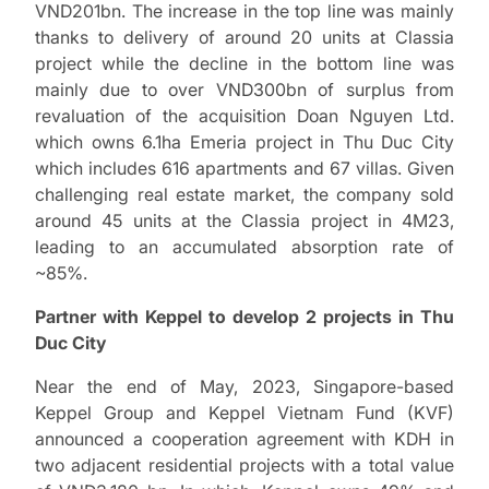
VND201bn. The increase in the top line was mainly
thanks to delivery of around 20 units at Classia
project while the decline in the bottom line was
mainly due to over VND300bn of surplus from
revaluation of the acquisition Doan Nguyen Ltd.
which owns 6.1ha Emeria project in Thu Duc City
which includes 616 apartments and 67 villas. Given
challenging real estate market, the company sold
around 45 units at the Classia project in 4M23,
leading to an accumulated absorption rate of
~85%.
Partner with Keppel to develop 2 projects in Thu
Duc City
Near the end of May, 2023, Singapore-based
Keppel Group and Keppel Vietnam Fund (KVF)
announced a cooperation agreement with KDH in
two adjacent residential projects with a total value