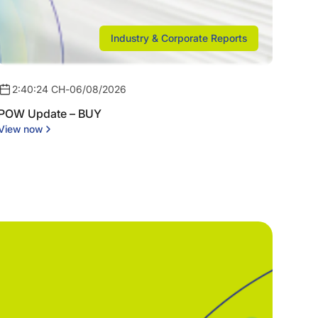
Industry & Corporate Reports
2:40:24 CH
-
06/08/2026
POW Update – BUY
View now