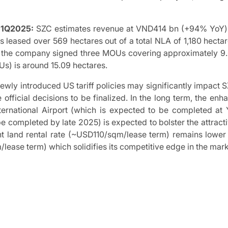
n 1Q2025:
SZC estimates revenue at VND414 bn (+94% YoY)
 leased over 569 hectares out of a total NLA of 1,180 hecta
, the company signed three MOUs covering approximately 9.6
) is around 15.09 hectares.
wly introduced US tariff policies may significantly impact S
 official decisions to be finalized. In the long term, the e
nternational Airport (which is expected to be completed 
be completed by late 2025) is expected to bolster the attracti
t land rental rate (~USD110/sqm/lease term) remains lower 
ease term) which solidifies its competitive edge in the mark