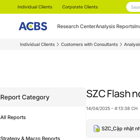
Individual Clients
Corporate Clients
Research Center
Analysis Reports
In
Individual Clients
Customers with Consultants
Analysi
SZC Flash n
Report Category
14/04/2025 - 4:13:38 CH
All Reports
SZC_Cập nhật n
Strategy & Macro Reports