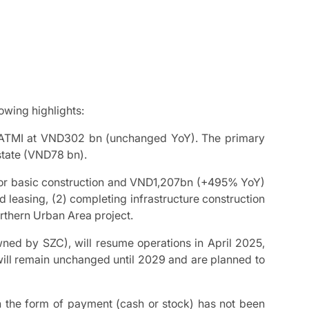
wing highlights:
PATMI at VND302 bn (unchanged YoY). The primary
state (VND78 bn).
or basic construction and VND1,207bn (+495% YoY)
d leasing, (2) completing infrastructure construction
rthern Urban Area project.
ned by SZC), will resume operations in April 2025,
s will remain unchanged until 2029 and are planned to
h the form of payment (cash or stock) has not been