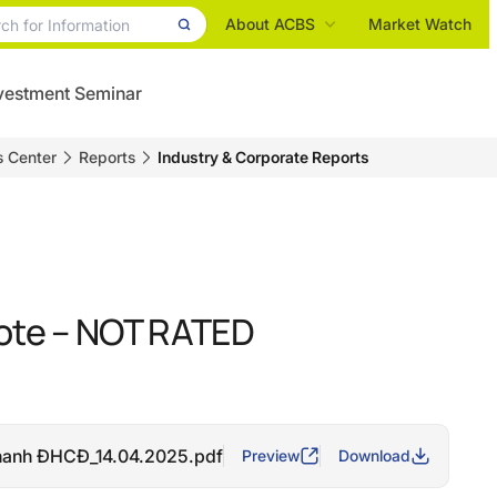
About ACBS
Market Watch
vestment Seminar
s Center
Reports
Industry & Corporate Reports
ote – NOT RATED
hanh ĐHCĐ_14.04.2025.pdf
Preview
Download