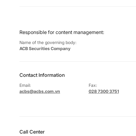
Responsible for content management:
Name of the governing body:
ACB Securities Company
Contact Information
Email:
Fax:
acbs@acbs.com.vn
028 7300 3751
Call Center