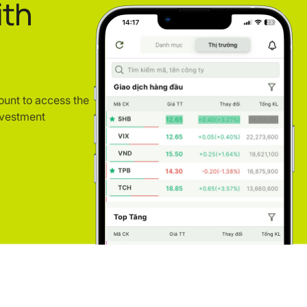
ith
ount to access the
nvestment