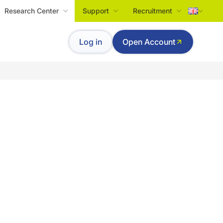
Research Center
Support
Recruitment
Tiếng Việt
Log in
Open Account
English