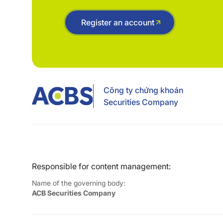
Register an account
Công ty chứng khoán
Securities Company
Responsible for content management:
Name of the governing body:
ACB Securities Company