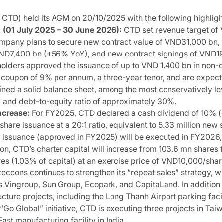
TD) held its AGM on 20/10/2025 with the following highligh
(01 July 2025 – 30 June 2026):
CTD set revenue target o
pany plans to secure new contract value of VND31,000 bn, wi
ND7,400 bn (+56% YoY), and new contract signings of VND19,30
olders approved the issuance of up to VND 1.400 bn in non-c
d coupon of 9% per annum, a three-year tenor, and are expe
ed a solid balance sheet, among the most conservatively leve
0% and debt-to-equity ratio of approximately 30%.
ncrease:
For FY2025, CTD declared a cash dividend of 10% (
are issuance at a 20:1 ratio, equivalent to 5.33 million new sh
issuance (approved in FY2025) will be executed in FY2026, 
on, CTD’s charter capital will increase from 103.6 mn shares
es (1.03% of capital) at an exercise price of VND10,000/share
eccons continues to strengthen its “repeat sales” strategy, w
as Vingroup, Sun Group, Ecopark, and CapitaLand. In addition t
ucture projects, including the Long Thanh Airport parking fac
“Go Global” initiative, CTD is executing three projects in Ta
ast manufacturing facility in India.