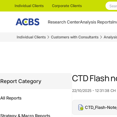
Individual Clients
Corporate Clients
Research Center
Analysis Reports
In
Individual Clients
Customers with Consultants
Analysi
CTD Flash 
Report Category
22/10/2025 - 12:31:38 CH
All Reports
CTD_Flash-Note
Strategy & Macro Reports