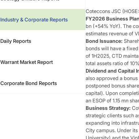
Coteccons JSC (HOSE: C
FY2026 Business Plan 
Industry & Corporate Reports
bn (+54% YoY). The com
estimates revenue of V
Daily Reports
Bond Issuance:
Shareh
bonds will have a fixe
of 1H2025, CTD maintain
Warrant Market Report
total assets ratio of 1
Dividend and Capital I
also approved a bonus sh
Corporate Bond Reports
postponed bonus share 
capital). Upon completi
an ESOP of 1.15 mn shar
Business Strategy:
Cot
strategic clients such 
expanding into infrastr
City campus. Under its 
University) and the VinF