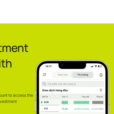
stment
ith
ount to access the
nvestment