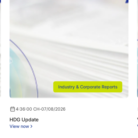
Industry & Corporate Reports
4:36:00 CH
-
07/08/2026
HDG Update
View now