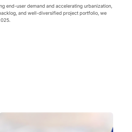
rong end-user demand and accelerating urbanization,
acklog, and well-diversified project portfolio, we
2025.