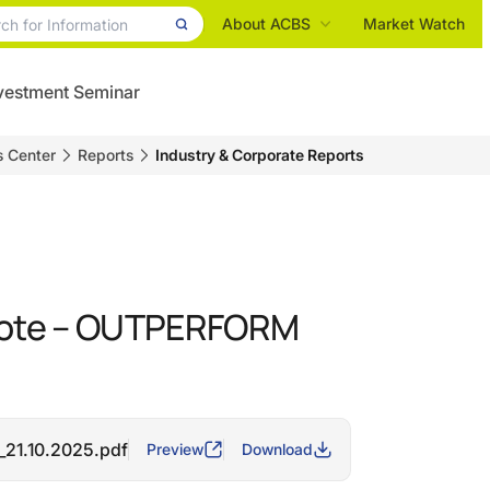
About ACBS
Market Watch
vestment Seminar
s Center
Reports
Industry & Corporate Reports
note – OUTPERFORM
_21.10.2025.pdf
Preview
Download