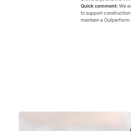
Quick comment:
We ex
to support construction
maintain a Outperform 