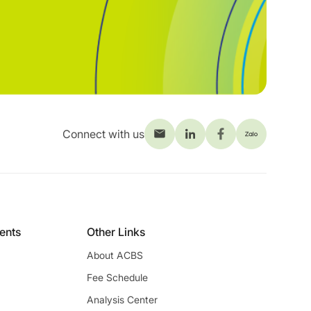
Connect with us
ients
Other Links
About ACBS
Fee Schedule
Analysis Center