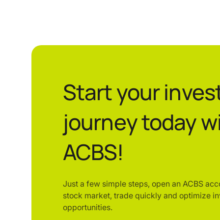
Start your inve
journey today w
ACBS!
Just a few simple steps, open an ACBS acc
stock market, trade quickly and optimize i
opportunities.