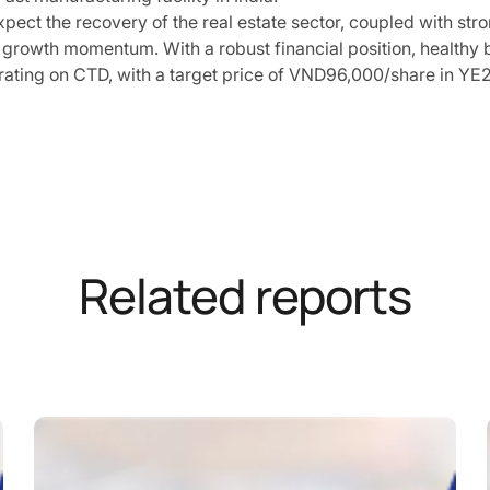
pect the recovery of the real estate sector, coupled with st
 growth momentum. With a robust financial position, healthy b
rating on CTD, with a target price of VND96,000/share in YE
Related reports