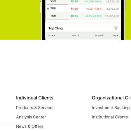
Individual Clients
Organizational Cl
Products & Services
Investment Banking
Analysis Center
Institutional Clients
News & Offers