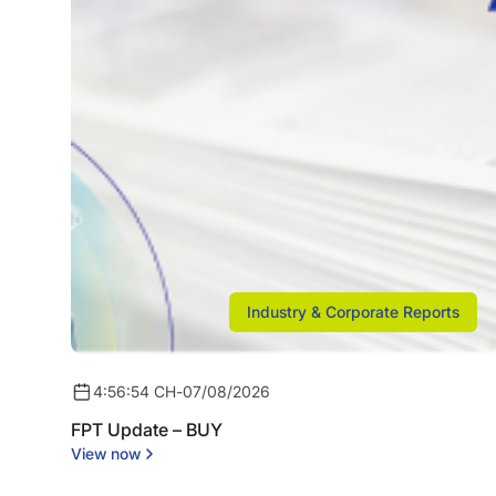
Industry & Corporate Reports
4:56:54 CH
-
07/08/2026
FPT Update – BUY
View now