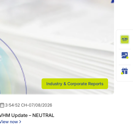
Industry & Corporate Reports
3:54:52 CH
-
07/08/2026
VHM Update – NEUTRAL
View now