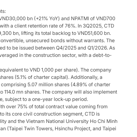
ts:
f VND30,000 bn (+21% YoY) and NPATMI of VND700
th a client retention rate of 76%. In 3Q2025, CTD
0 bn, lifting its total backlog to VND51,600 bn.
onvertible, unsecured bonds without warrants. The
cted to be issued between Q4/2025 and Q1/2026. As
raged in the construction sector, with a debt-to-
equivalent to VND 1,000 per share). The company
ares (5.1% of charter capital). Additionally, a
comprising 5.07 million shares (4.89% of charter
 to 114.0 mn shares. The company will also implement
, subject to a one-year lock-up period.
ith over 75% of total contract value coming from
o its core civil construction segment, CTD is
ility and the Vietnam National University Ho Chi Minh
iwan (Taipei Twin Towers, Hsinchu Project, and Taipei