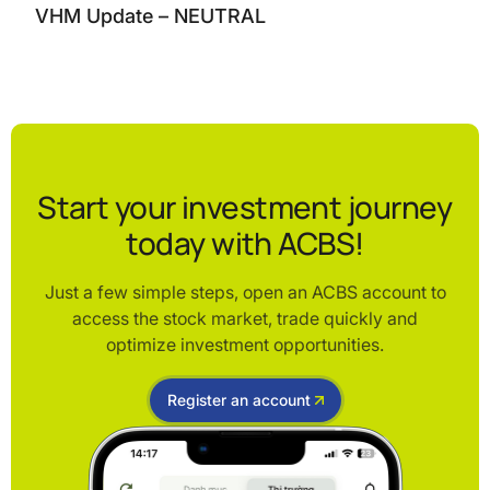
VHM Update – NEUTRAL
Start your investment journey
today with ACBS!
Just a few simple steps, open an ACBS account to
access the stock market, trade quickly and
optimize investment opportunities.
Register an account