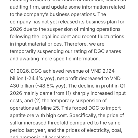
auditing firm, and update some information related
to the company’s business operations. The
company has not yet released its business plan for
2026 due to the suspension of mining operations
following the legal incident and recent fluctuations
in input material prices. Therefore, we are
temporarily suspending our rating of DGC shares
and awaiting more specific information.
Q1 2026, DGC achieved revenue of VND 2,124
billion (-24.4% yoy), net profit decreased to VND
430 billion (-48.6% yoy). The decline in profit in Q1
2026 mainly came from (1) sharply increased input
costs, and (2) the temporary suspension of
operations at Mine 25. This forced DGC to import
apatite ore with high cost. Specifically, the price of
sulfur increased threefold compared to the same
period last year, and the prices of electricity, coal,
and ammonia all escalated.