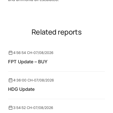
Related reports
4:56:54 CH
-
07/08/2026
FPT Update – BUY
4:36:00 CH
-
07/08/2026
HDG Update
3:54:52 CH
-
07/08/2026