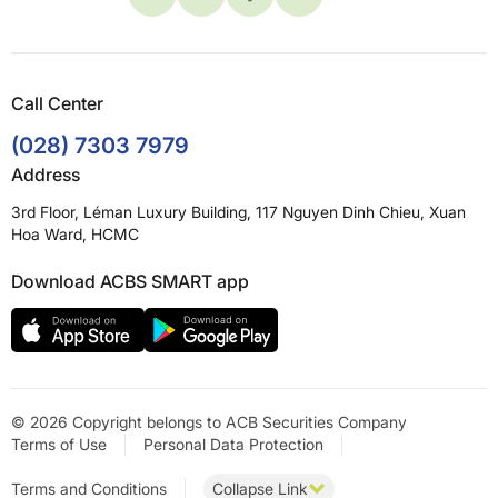
Call Center
(028) 7303 7979
Address
3rd Floor, Léman Luxury Building, 117 Nguyen Dinh Chieu, Xuan
Hoa Ward, HCMC
Download ACBS SMART app
© 2026 Copyright belongs to ACB Securities Company
Terms of Use
Personal Data Protection
Terms and Conditions
Collapse Link