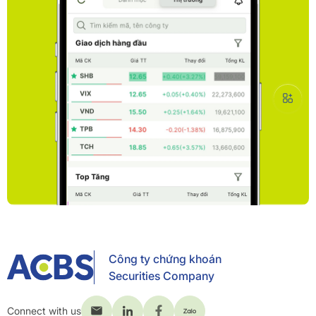
Công ty chứng khoán
Securities Company
Connect with us