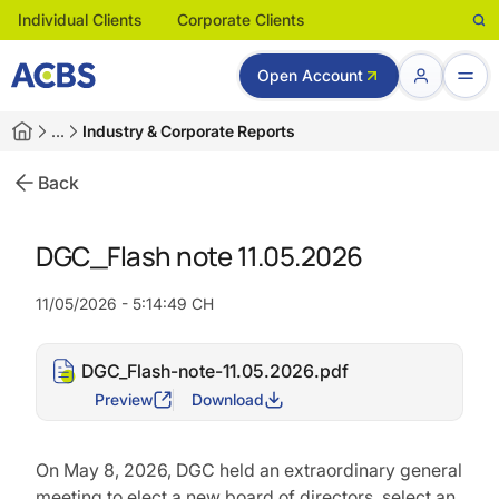
Individual Clients
Corporate Clients
Open Account
…
Industry & Corporate Reports
Back
DGC_Flash note 11.05.2026
11/05/2026 - 5:14:49 CH
DGC_Flash-note-11.05.2026.pdf
Preview
Download
On May 8, 2026, DGC held an extraordinary general
meeting to elect a new board of directors, select an