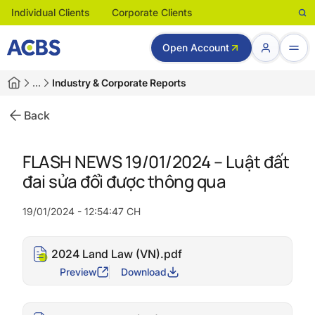
Individual Clients
Corporate Clients
Open Account
…
Industry & Corporate Reports
Back
FLASH NEWS 19/01/2024 – Luật đất
đai sửa đổi được thông qua
19/01/2024 - 12:54:47 CH
2024 Land Law (VN).pdf
Preview
Download