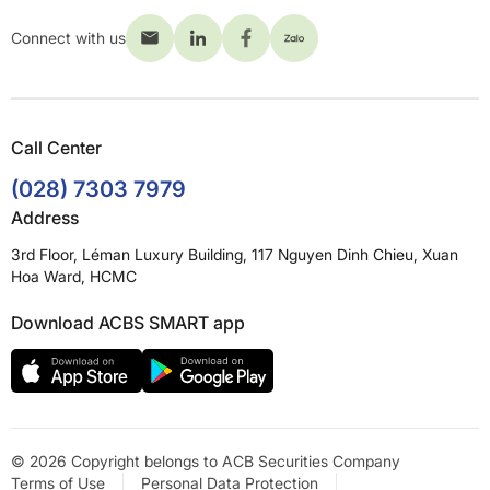
Connect with us
Call Center
(028) 7303 7979
Address
3rd Floor, Léman Luxury Building, 117 Nguyen Dinh Chieu, Xuan
Hoa Ward, HCMC
Download ACBS SMART app
© 2026 Copyright belongs to ACB Securities Company
Terms of Use
Personal Data Protection