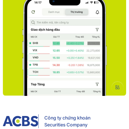
Công ty chứng khoán
Securities Company