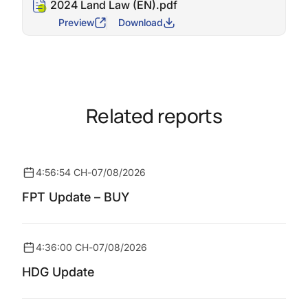
2024 Land Law (EN).pdf
Preview
Download
Related reports
4:56:54 CH
-
07/08/2026
FPT Update – BUY
4:36:00 CH
-
07/08/2026
HDG Update