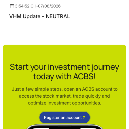
3:54:52 CH
-
07/08/2026
VHM Update – NEUTRAL
Start your investment journey
today with ACBS!
Just a few simple steps, open an ACBS account to
access the stock market, trade quickly and
optimize investment opportunities.
Register an account