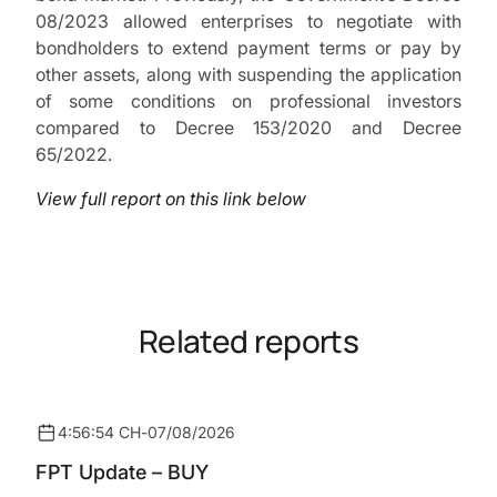
08/2023 allowed enterprises to negotiate with
bondholders to extend payment terms or pay by
other assets, along with suspending the application
of some conditions on professional investors
compared to Decree 153/2020 and Decree
65/2022.
View full report on this link below
Related reports
4:56:54 CH
-
07/08/2026
FPT Update – BUY