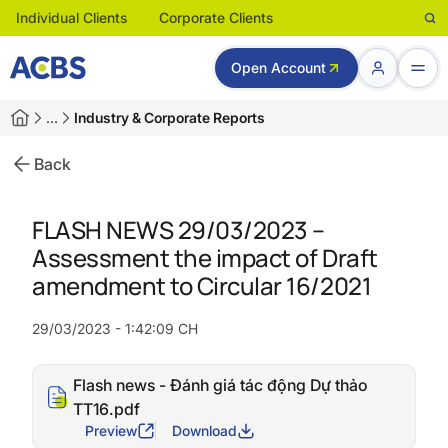
Individual Clients
Corporate Clients
Open Account
…
Industry & Corporate Reports
Back
FLASH NEWS 29/03/2023 –
Assessment the impact of Draft
amendment to Circular 16/2021
29/03/2023 - 1:42:09 CH
Flash news - Đánh giá tác động Dự thảo
TT16.pdf
Preview
Download