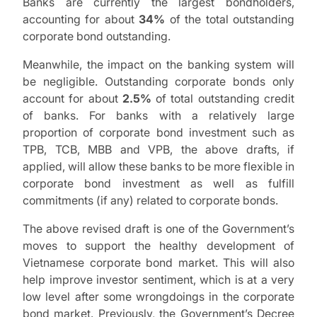
Banks are currently the largest bondholders,
accounting for about
34%
of the total outstanding
corporate bond outstanding.
Meanwhile, the impact on the banking system will
be negligible. Outstanding corporate bonds only
account for about
2.5%
of total outstanding credit
of banks. For banks with a relatively large
proportion of corporate bond investment such as
TPB, TCB, MBB and VPB, the above drafts, if
applied, will allow these banks to be more flexible in
corporate bond investment as well as fulfill
commitments (if any) related to corporate bonds.
The above revised draft is one of the Government’s
moves to support the healthy development of
Vietnamese corporate bond market. This will also
help improve investor sentiment, which is at a very
low level after some wrongdoings in the corporate
bond market. Previously, the Government’s Decree