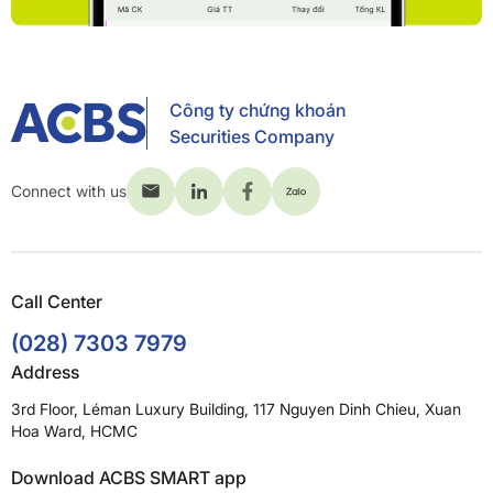
Công ty chứng khoán
Securities Company
Connect with us
Call Center
(028) 7303 7979
Address
3rd Floor, Léman Luxury Building, 117 Nguyen Dinh Chieu, Xuan
Hoa Ward, HCMC
Download ACBS SMART app