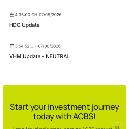
4:36:00 CH
-
07/08/2026
HDG Update
3:54:52 CH
-
07/08/2026
VHM Update – NEUTRAL
Start your investment journey
today with ACBS!