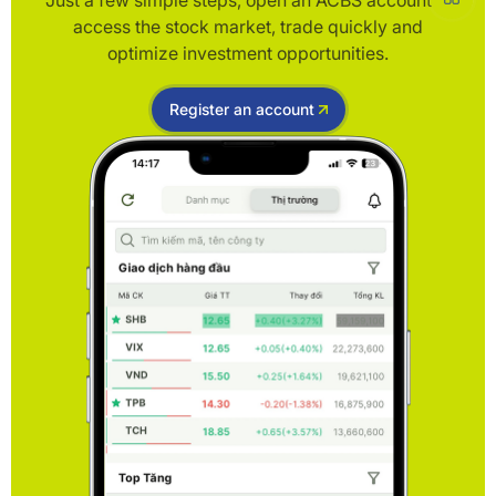
Just a few simple steps, open an ACBS account to
access the stock market, trade quickly and
optimize investment opportunities.
Register an account