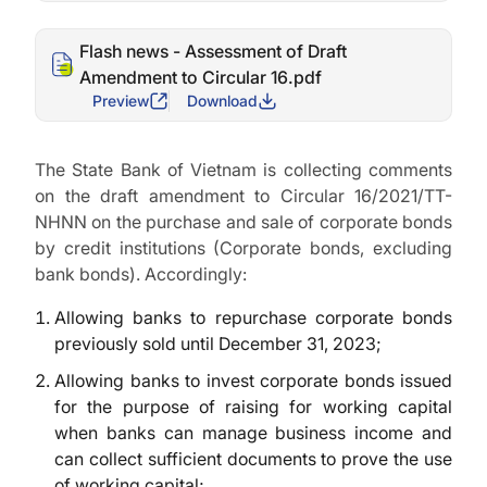
Flash news - Assessment of Draft
Amendment to Circular 16.pdf
Preview
Download
The State Bank of Vietnam is collecting comments
on the draft amendment to Circular 16/2021/TT-
NHNN on the purchase and sale of corporate bonds
by credit institutions (Corporate bonds, excluding
bank bonds). Accordingly:
Allowing banks to repurchase corporate bonds
previously sold until December 31, 2023;
Allowing banks to invest corporate bonds issued
for the purpose of raising for working capital
when banks can manage business income and
can collect sufficient documents to prove the use
of working capital;