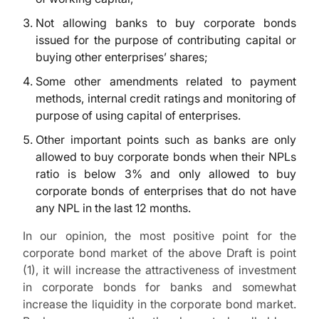
Not allowing banks to buy corporate bonds
issued for the purpose of contributing capital or
buying other enterprises’ shares;
Some other amendments related to payment
methods, internal credit ratings and monitoring of
purpose of using capital of enterprises.
Other important points such as banks are only
allowed to buy corporate bonds when their NPLs
ratio is below 3% and only allowed to buy
corporate bonds of enterprises that do not have
any NPL in the last 12 months.
In our opinion, the most positive point for the
corporate bond market of the above Draft is point
(1), it will increase the attractiveness of investment
in corporate bonds for banks and somewhat
increase the liquidity in the corporate bond market.