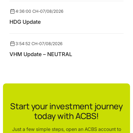
4:36:00 CH
-
07/08/2026
HDG Update
3:54:52 CH
-
07/08/2026
VHM Update – NEUTRAL
Start your investment journey
today with ACBS!
Just a few simple steps, open an ACBS account to