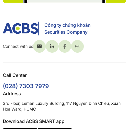
Công ty chứng khoán
Securities Company
Connect with us
Call Center
(028) 7303 7979
Address
3rd Floor, Léman Luxury Building, 117 Nguyen Dinh Chieu, Xuan
Hoa Ward, HCMC
Download ACBS SMART app