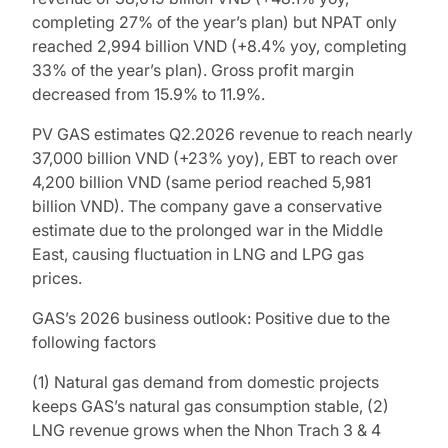
completing 27% of the year’s plan) but NPAT only
reached 2,994 billion VND (+8.4% yoy, completing
33% of the year’s plan). Gross profit margin
decreased from 15.9% to 11.9%.
PV GAS estimates Q2.2026 revenue to reach nearly
37,000 billion VND (+23% yoy), EBT to reach over
4,200 billion VND (same period reached 5,981
billion VND). The company gave a conservative
estimate due to the prolonged war in the Middle
East, causing fluctuation in LNG and LPG gas
prices.
GAS’s 2026 business outlook: Positive due to the
following factors
(1) Natural gas demand from domestic projects
keeps GAS’s natural gas consumption stable, (2)
LNG revenue grows when the Nhon Trach 3 & 4