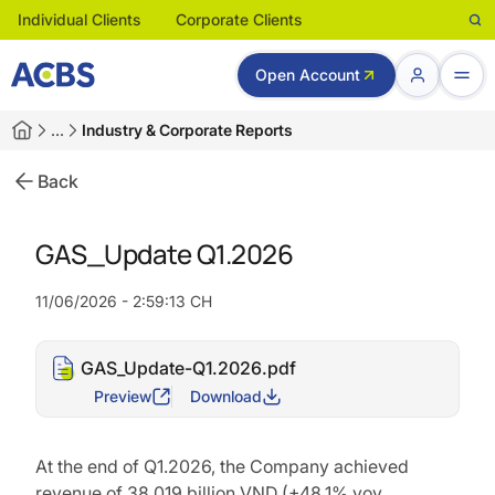
Individual Clients
Corporate Clients
Open Account
…
Industry & Corporate Reports
Back
GAS_Update Q1.2026
11/06/2026 - 2:59:13 CH
GAS_Update-Q1.2026.pdf
Preview
Download
At the end of Q1.2026, the Company achieved
revenue of 38,019 billion VND (+48.1% yoy,