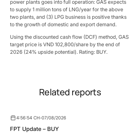
power plants goes into full operation: GAS expects
to supply 1 million tons of LNG/year for the above
two plants, and (3) LPG business is positive thanks
to the growth of domestic and export demand.
Using the discounted cash flow (DCF) method, GAS
target price is VND 102,800/share by the end of
2026 (24% upside potential). Rating: BUY.
Related reports
4:56:54 CH
-
07/08/2026
FPT Update – BUY