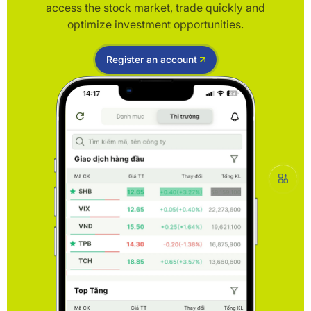
access the stock market, trade quickly and
optimize investment opportunities.
Register an account