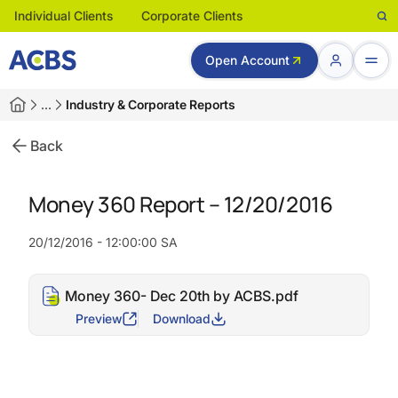
Individual Clients
Corporate Clients
Open Account
…
Industry & Corporate Reports
Back
Money 360 Report – 12/20/2016
20/12/2016 - 12:00:00 SA
Money 360- Dec 20th by ACBS.pdf
Preview
Download