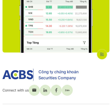
Công ty chứng khoán
Securities Company
Connect with us