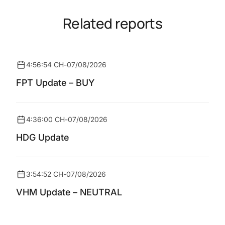
Related reports
4:56:54 CH
-
07/08/2026
FPT Update – BUY
4:36:00 CH
-
07/08/2026
HDG Update
3:54:52 CH
-
07/08/2026
VHM Update – NEUTRAL