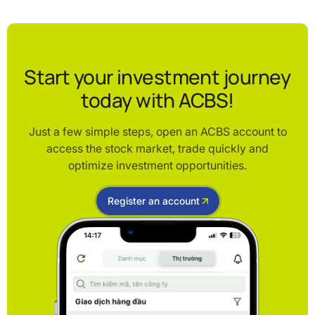
Start your investment journey
today with ACBS!
Just a few simple steps, open an ACBS account to
access the stock market, trade quickly and
optimize investment opportunities.
Register an account