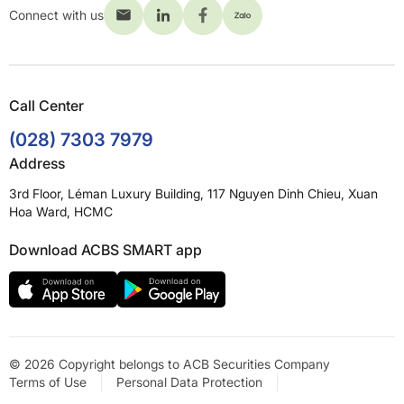
Connect with us
Call Center
(028) 7303 7979
Address
3rd Floor, Léman Luxury Building, 117 Nguyen Dinh Chieu, Xuan
Hoa Ward, HCMC
Download ACBS SMART app
© 2026 Copyright belongs to ACB Securities Company
Terms of Use
Personal Data Protection