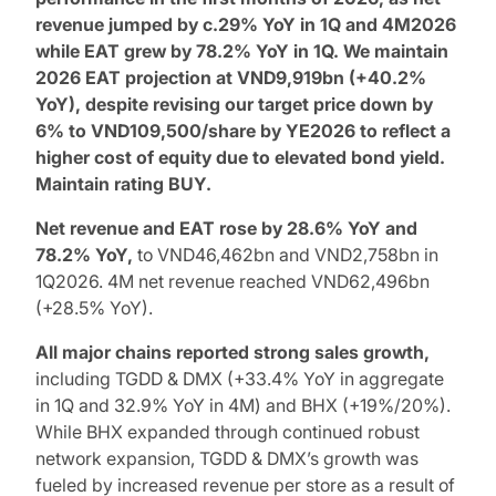
revenue jumped by c.29% YoY in 1Q and 4M2026
while EAT grew by 78.2% YoY in 1Q. We maintain
2026 EAT projection at VND9,919bn (+40.2%
YoY), despite revising our target price down by
6% to VND109,500/share by YE2026 to reflect a
higher cost of equity due to elevated bond yield.
Maintain rating
BUY
.
Net revenue and EAT rose by 28.6% YoY and
78.2% YoY,
to VND46,462bn and VND2,758bn in
1Q2026. 4M net revenue reached VND62,496bn
(+28.5% YoY).
All major chains reported strong sales growth,
including TGDD & DMX (+33.4% YoY in aggregate
in 1Q and 32.9% YoY in 4M) and BHX (+19%/20%).
While BHX expanded through continued robust
network expansion, TGDD & DMX’s growth was
fueled by increased revenue per store as a result of