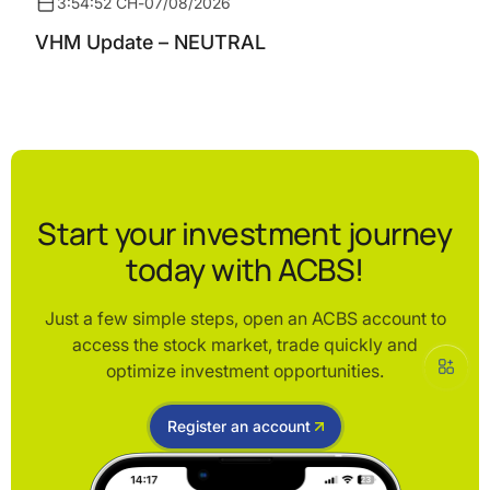
3:54:52 CH
-
07/08/2026
VHM Update – NEUTRAL
Start your investment journey
today with ACBS!
Just a few simple steps, open an ACBS account to
access the stock market, trade quickly and
optimize investment opportunities.
Register an account