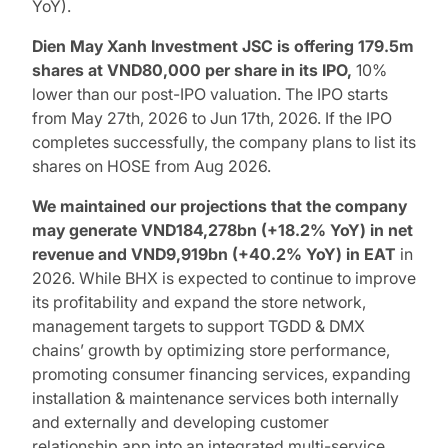
YoY).
Dien May Xanh Investment JSC is offering 179.5m
shares at VND80,000 per share in its IPO,
10%
lower than our post-IPO valuation. The IPO starts
from May 27th, 2026 to Jun 17th, 2026. If the IPO
completes successfully, the company plans to list its
shares on HOSE from Aug 2026.
We maintained our projections that the company
may generate VND184,278bn (+18.2% YoY) in net
revenue and VND9,919bn (+40.2% YoY) in EAT
in
2026. While BHX is expected to continue to improve
its profitability and expand the store network,
management targets to support TGDD & DMX
chains’ growth by optimizing store performance,
promoting consumer financing services, expanding
installation & maintenance services both internally
and externally and developing customer
relationship app into an integrated multi-service