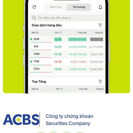
Công ty chứng khoán
Securities Company