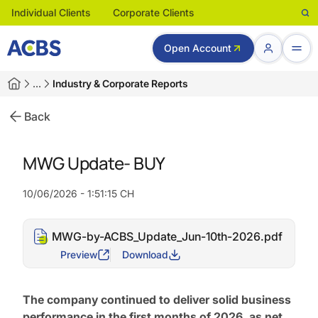
Individual Clients
Corporate Clients
Open Account
…
Industry & Corporate Reports
Back
MWG Update- BUY
10/06/2026 - 1:51:15 CH
MWG-by-ACBS_Update_Jun-10th-2026.pdf
Preview
Download
The company continued to deliver solid business
performance in the first months of 2026, as net