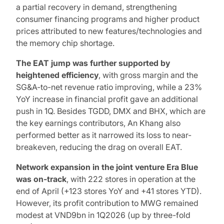
a partial recovery in demand, strengthening
consumer financing programs and higher product
prices attributed to new features/technologies and
the memory chip shortage.
The EAT jump
was further supported by
heightened efficiency
, with gross margin and the
SG&A-to-net revenue ratio improving, while a 23%
YoY increase in financial profit gave an additional
push in 1Q. Besides TGDD, DMX and BHX, which are
the key earnings contributors, An Khang also
performed better as it narrowed its loss to near-
breakeven, reducing the drag on overall EAT.
Network expansion in the joint venture Era Blue
was on-track
, with 222 stores in operation at the
end of April (+123 stores YoY and +41 stores YTD).
However, its profit contribution to MWG remained
modest at VND9bn in 1Q2026 (up by three-fold