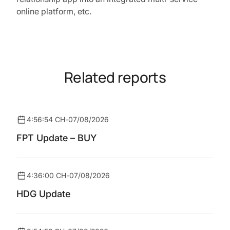
online platform, etc.
Related reports
4:56:54 CH
-
07/08/2026
FPT Update – BUY
4:36:00 CH
-
07/08/2026
HDG Update