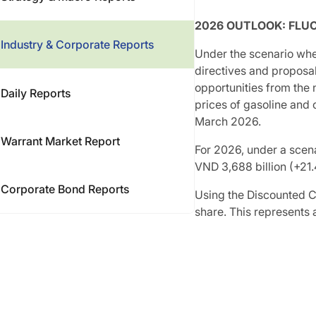
2026 OUTLOOK: FLU
Industry & Corporate Reports
Under the scenario whe
directives and proposa
opportunities from the 
Daily Reports
prices of gasoline and 
March 2026.
Warrant Market Report
For 2026, under a scen
VND 3,688 billion (+21
Corporate Bond Reports
Using the Discounted C
share. This represents 