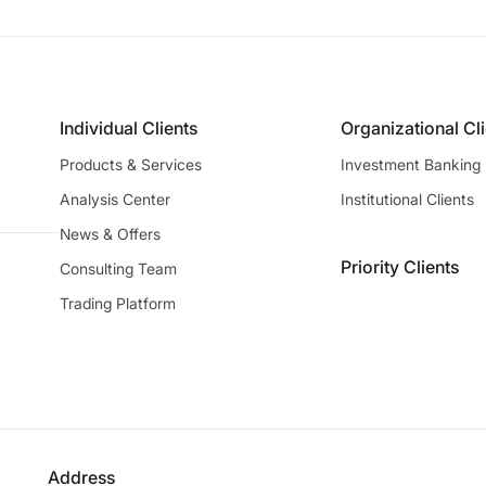
Individual Clients
Organizational Cl
Products & Services
Investment Banking
Analysis Center
Institutional Clients
News & Offers
Priority Clients
Consulting Team
Trading Platform
Address