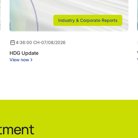
Industry & Corporate Reports
4:36:00 CH
-
07/08/2026
HDG Update
View now
stment