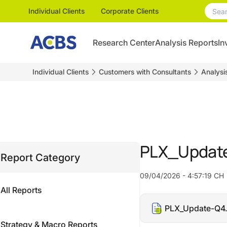
Individual Clients
Corporate Clients
Research Center
Analysis Reports
In
Individual Clients
Customers with Consultants
Analysi
PLX_Update
Report Category
09/04/2026 - 4:57:19 CH
All Reports
PLX_Update-Q4
Strategy & Macro Reports