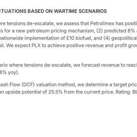
CTUATIONS BASED ON WARTIME SCENARIOS
re tensions de-escalate, we assess that Petrolimex has posit
ls for a new petroleum pricing mechanism, (2) predicted 8%
nationwide implementation of E10 biofuel, and (4) geopolitica
oil. We expect PLX to achieve positive revenue and profit growt
ario where tensions de-escalate, we forecast revenue to rea
.4% yoy).
ash Flow (DCF) valuation method, we determine a target pri
an upside potential of 25.5% from the current price. Rating: B