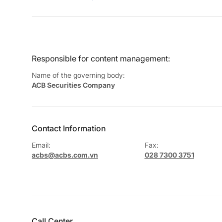
Responsible for content management:
Name of the governing body:
ACB Securities Company
Contact Information
Email:
Fax:
acbs@acbs.com.vn
028 7300 3751
Call Center