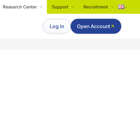
Research Center
Support
Recruitment
Tiếng Việt
Log in
Open Account
English