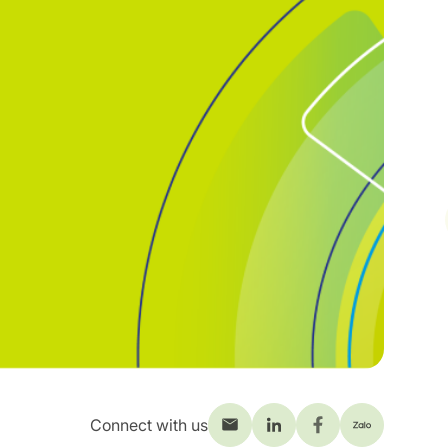
Connect with us