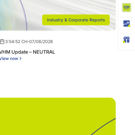
Industry & Corporate Reports
3:54:52 CH
-
07/08/2026
VHM Update – NEUTRAL
View now