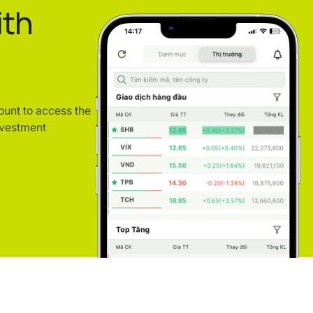
ith
ount to access the
nvestment