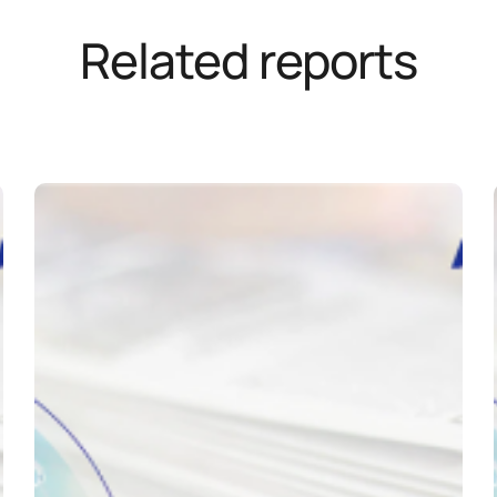
Related reports