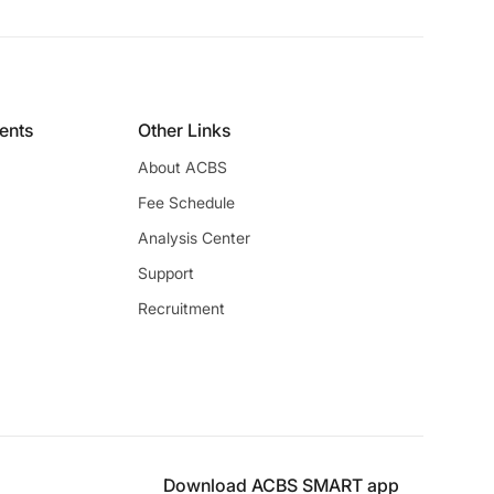
ients
Other Links
About ACBS
Fee Schedule
Analysis Center
Support
Recruitment
Download ACBS SMART app