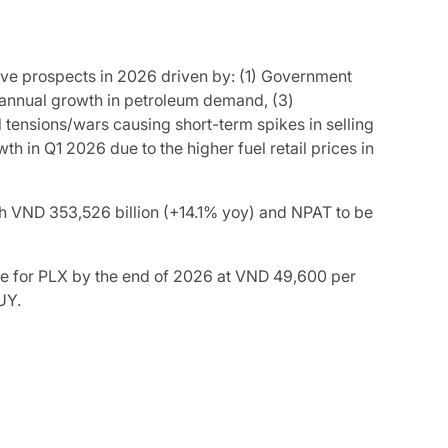
ive prospects in 2026 driven by: (1) Government
 annual growth in petroleum demand, (3)
l tensions/wars causing short-term spikes in selling
h in Q1 2026 due to the higher fuel retail prices in
ch VND 353,526 billion (+14.1% yoy) and NPAT to be
ce for PLX by the end of 2026 at VND 49,600 per
UY.