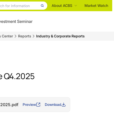
About ACBS
Market Watch
vestment Seminar
s Center
Reports
Industry & Corporate Reports
 Q4.2025
.2025.pdf
Preview
Download