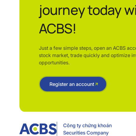
journey today w
ACBS!
Just a few simple steps, open an ACBS acc
stock market, trade quickly and optimize i
opportunities.
Register an account
Công ty chứng khoán
Securities Company