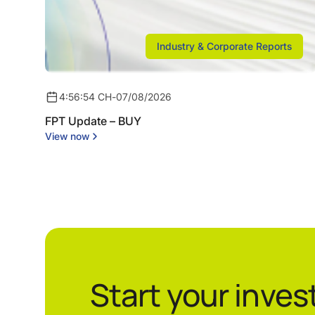
Industry & Corporate Reports
4:56:54 CH
-
07/08/2026
FPT Update – BUY
View now
Start your inve