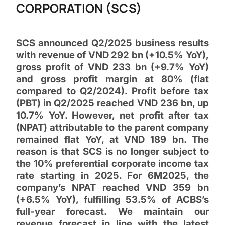
CORPORATION (SCS)
SCS announced Q2/2025 business results
with revenue of VND 292 bn (+10.5% YoY),
gross profit of VND 233 bn (+9.7% YoY)
and gross profit margin at 80% (flat
compared to Q2/2024). Profit before tax
(PBT) in Q2/2025 reached VND 236 bn, up
10.7% YoY. However, net profit after tax
(NPAT) attributable to the parent company
remained flat YoY, at VND 189 bn. The
reason is that SCS is no longer subject to
the 10% preferential corporate income tax
rate starting in 2025. For 6M2025, the
company’s NPAT reached VND 359 bn
(+6.5% YoY), fulfilling 53.5% of ACBS’s
full-year forecast. We maintain our
revenue forecast in line with the latest