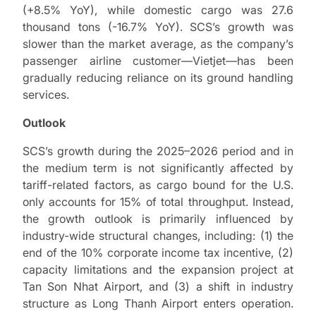
(+8.5% YoY), while domestic cargo was 27.6
thousand tons (-16.7% YoY). SCS’s growth was
slower than the market average, as the company’s
passenger airline customer—Vietjet—has been
gradually reducing reliance on its ground handling
services.
Outlook
SCS’s growth during the 2025–2026 period and in
the medium term is not significantly affected by
tariff-related factors, as cargo bound for the U.S.
only accounts for 15% of total throughput. Instead,
the growth outlook is primarily influenced by
industry-wide structural changes, including: (1) the
end of the 10% corporate income tax incentive, (2)
capacity limitations and the expansion project at
Tan Son Nhat Airport, and (3) a shift in industry
structure as Long Thanh Airport enters operation.