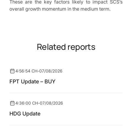
These are the key factors likely to impact SCS’s
overall growth momentum in the medium term.
Related reports
4:56:54 CH
-
07/08/2026
FPT Update – BUY
4:36:00 CH
-
07/08/2026
HDG Update