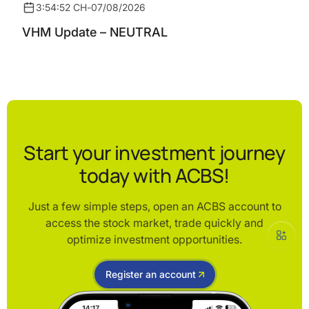
3:54:52 CH
-
07/08/2026
VHM Update – NEUTRAL
Start your investment journey
today with ACBS!
Just a few simple steps, open an ACBS account to
access the stock market, trade quickly and
optimize investment opportunities.
Register an account