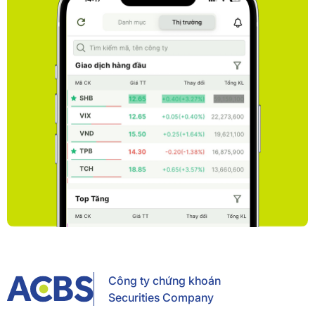
Công ty chứng khoán
Securities Company