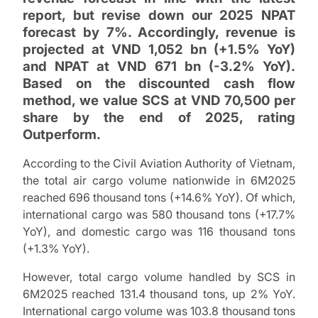
report, but revise down our 2025 NPAT
forecast by 7%. Accordingly, revenue is
projected at VND 1,052 bn (+1.5% YoY)
and NPAT at VND 671 bn (-3.2% YoY).
Based on the discounted cash flow
method, we value SCS at VND 70,500 per
share by the end of 2025, rating
Outperform.
According to the Civil Aviation Authority of Vietnam,
the total air cargo volume nationwide in 6M2025
reached 696 thousand tons (+14.6% YoY). Of which,
international cargo was 580 thousand tons (+17.7%
YoY), and domestic cargo was 116 thousand tons
(+1.3% YoY).
However, total cargo volume handled by SCS in
6M2025 reached 131.4 thousand tons, up 2% YoY.
International cargo volume was 103.8 thousand tons