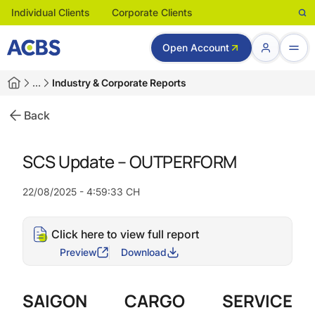
Individual Clients
Corporate Clients
Open Account
…
Industry & Corporate Reports
Back
SCS Update – OUTPERFORM
22/08/2025 - 4:59:33 CH
Click here to view full report
Preview
Download
SAIGON CARGO SERVICE