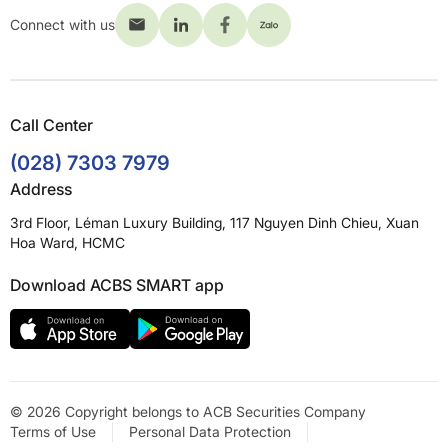
Connect with us
Call Center
(028) 7303 7979
Address
3rd Floor, Léman Luxury Building, 117 Nguyen Dinh Chieu, Xuan
Hoa Ward, HCMC
Download ACBS SMART app
© 2026 Copyright belongs to ACB Securities Company
Terms of Use
Personal Data Protection