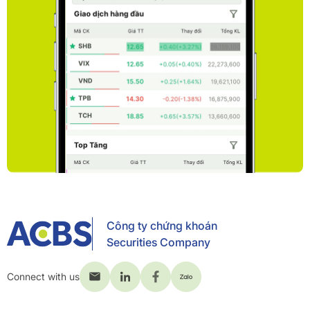
Công ty chứng khoán
Securities Company
Connect with us