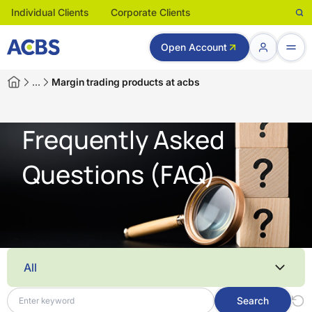
Individual Clients
Corporate Clients
Open Account
…
Margin trading products at acbs
Frequently Asked
Questions (FAQ)
All
Search