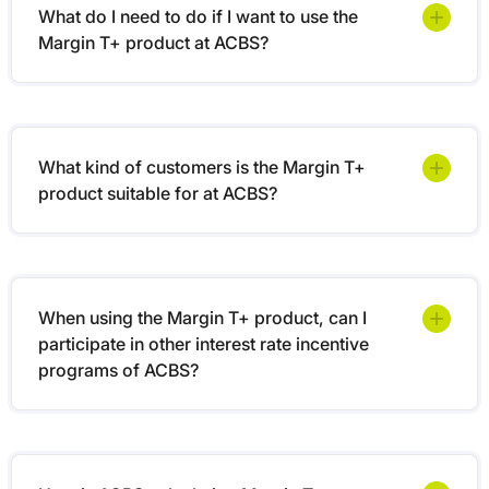
What do I need to do if I want to use the
Margin T+ product at ACBS?
What kind of customers is the Margin T+
product suitable for at ACBS?
When using the Margin T+ product, can I
participate in other interest rate incentive
programs of ACBS?