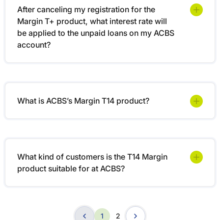
After canceling my registration for the
Margin T+ product, what interest rate will
be applied to the unpaid loans on my ACBS
account?
What is ACBS’s Margin T14 product?
What kind of customers is the T14 Margin
product suitable for at ACBS?
1
2