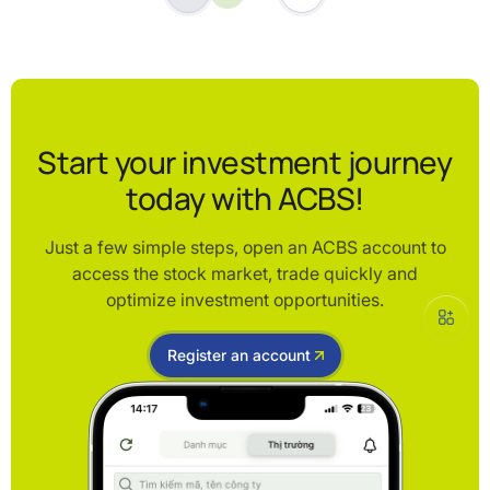
Start your investment journey
today with ACBS!
Just a few simple steps, open an ACBS account to
access the stock market, trade quickly and
optimize investment opportunities.
Register an account