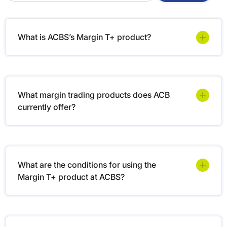
What is ACBS’s Margin T+ product?
What margin trading products does ACB
currently offer?
What are the conditions for using the
Margin T+ product at ACBS?