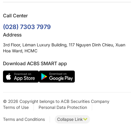
Call Center
(028) 7303 7979
Address
3rd Floor, Léman Luxury Building, 117 Nguyen Dinh Chieu, Xuan
Hoa Ward, HCMC
Download ACBS SMART app
© 2026 Copyright belongs to ACB Securities Company
Terms of Use
Personal Data Protection
Terms and Conditions
Collapse Link