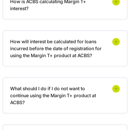
How is ACBS calculating Margin T+
interest?
How will interest be calculated for loans
incurred before the date of registration for
using the Margin T+ product at ACBS?
What should I do if I do not want to
continue using the Margin T+ product at
ACBS?